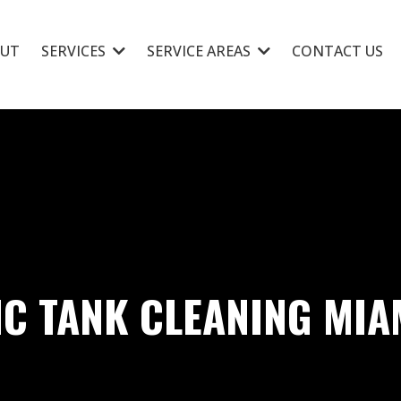
UT
SERVICES
SERVICE AREAS
CONTACT US
IC TANK CLEANING MIA