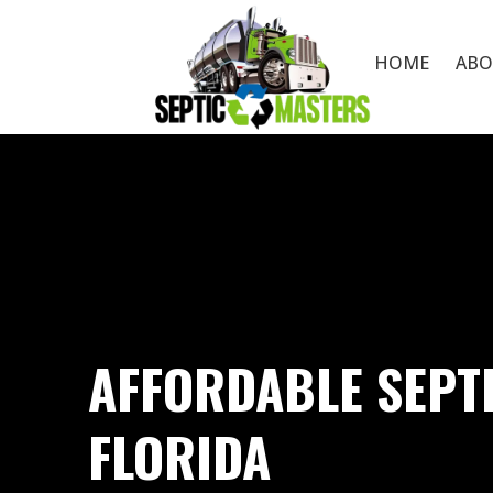
HOME
ABO
AFFORDABLE SEPT
FLORIDA