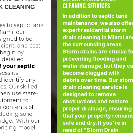
CLEANING SERVICES
K CLEANING
In addition to septic tank
maintenance, we also offe
s to septic tank
expert residential storm
iami, our
drain cleaning in Miami an
signed to be
the surrounding areas.
icient, and cost-
Storm drains are crucial f
 begin by
preventing flooding and
 detailed
water damage, but they c
f your septic
sess its
become clogged with
 identify any
debris over time. Our stor
es. Our skilled
drain cleaning service is
hen use state-
designed to remove
quipment to
obstructions and restore
 contents of
proper drainage, ensuring
cluding solid
that your property remain
udge. With our
safe and dry. If you're in
pricing model,
need of "Storm Drain