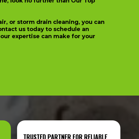
me, look no further than Our Top
r, or storm drain cleaning, you can
Contact us today to schedule an
our expertise can make for your
TRUSTED PARTNER FOR RELIABLE