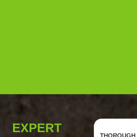
EXPERT
THOROUGH 