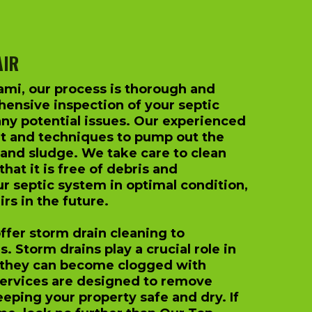
AIR
ami, our process is thorough and
ensive inspection of your septic
any potential issues. Our experienced
t and techniques to pump out the
 and sludge. We take care to clean
hat it is free of debris and
ur septic system in optimal condition,
rs in the future.
offer storm drain cleaning to
 Storm drains play a crucial role in
 they can become clogged with
services are designed to remove
eping your property safe and dry. If