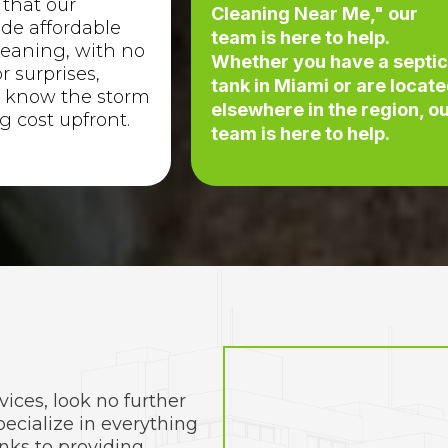
 that our
Cleaning Near Me," our
ude affordable
team is here to help.
leaning, with no
Whether you have a septi
r surprises,
tank in Miami or are locat
 know the storm
elsewhere in the region, o
g cost upfront.
team is here to help.
vices, look no further
ecialize in everything
nks to providing