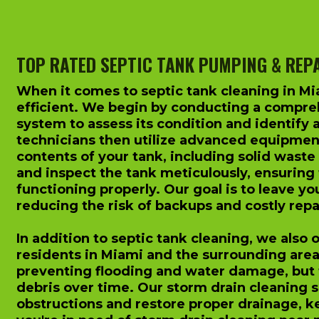
TOP RATED SEPTIC TANK PUMPING & REP
When it comes to septic tank cleaning in Mi
efficient. We begin by conducting a compreh
system to assess its condition and identify 
technicians then utilize advanced equipmen
contents of your tank, including solid waste
and inspect the tank meticulously, ensuring t
functioning properly. Our goal is to leave yo
reducing the risk of backups and costly repai
In addition to septic tank cleaning, we also 
residents in Miami and the surrounding areas.
preventing flooding and water damage, but
debris over time. Our storm drain cleaning 
obstructions and restore proper drainage, ke