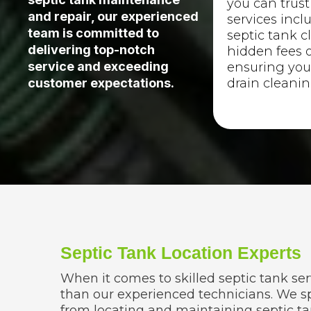
you can trust
and repair, our experienced
services incl
team is committed to
septic tank c
delivering top-notch
hidden fees o
service and exceeding
ensuring you
drain cleanin
customer expectations.
Septic Tank Location Experts
When it comes to skilled septic tank ser
than our experienced technicians. We sp
from locating and maintaining septic ta