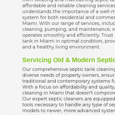
affordable and reliable cleaning servic
understands the importance of a well-m
system for both residential and commerc
Miami. With our range of services, inclu
cleaning, pumping, and maintenance, 
operates smoothly and efficiently. Trust
tank in Miami in optimal condition, pro
and a healthy living environment.
Servicing Old & Modern Septi
Our comprehensive septic tank cleaning 
diverse needs of property owners, ensur
traditional and contemporary systems fu
With a focus on affordability and quality
cleaning in Miami that doesn't comprom
Our expert septic cleaners are equipped 
tools necessary to handle any type of se
models to newer, more advanced syste