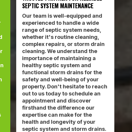
SEPTIC SYSTEM MAINTENANCE
Our team is well-equipped and
r
experienced to handle a wide
range of septic system needs,
d
whether it's routine cleaning,
complex repairs, or storm drain
or
cleaning. We understand the
importance of maintaining a
an
healthy septic system and
functional storm drains for the
m
safety and well-being of your
property. Don't hesitate to reach
out to us today to schedule an
appointment and discover
firsthand the difference our
s
expertise can make for the
health and longevity of your
septic system and storm drains.