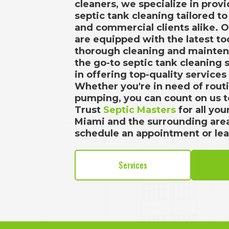
cleaners, we specialize in provi
septic tank cleaning tailored t
and commercial clients alike. 
are equipped with the latest t
thorough cleaning and mainten
the go-to septic tank cleaning 
in offering top-quality services
Whether you're in need of rou
pumping, you can count on us to
Trust
Septic Masters
for all yo
Miami and the surrounding are
schedule an appointment or le
Services