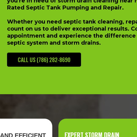
you're in need of storm drain cleaning near 
Rated Septic Tank Pumping and Repair.
Whether you need septic tank cleaning, repai
count on us to deliver exceptional results. 
appointment and experience the difference 
septic system and storm drains.
CALL US (786) 282-8690
EXPERT STORM DRAIN
AND EFFICIENT