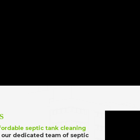
S
fordable septic tank cleaning
 our dedicated team of septic