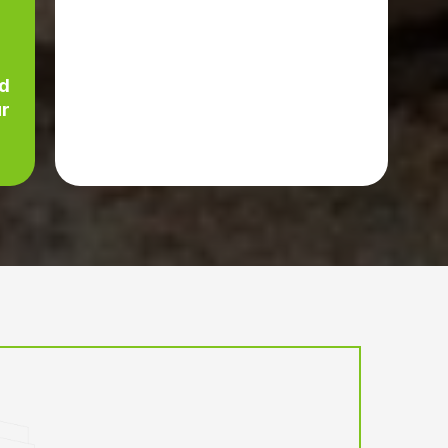
c
ed
ur