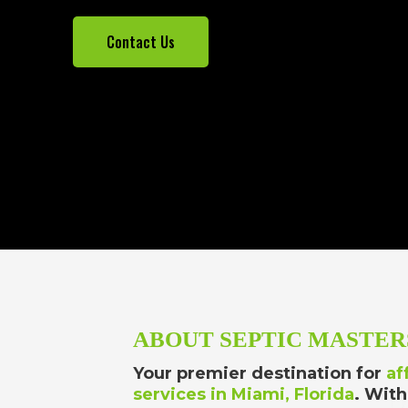
Contact Us
ABOUT SEPTIC MASTER
Your premier destination for
af
services in Miami, Florida
. With