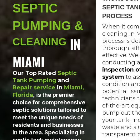
SEPTIC
SEPTIC TAN
PROCESS
PUMPING &
When it come
cleaning in M
IN
CLEANING
process is de
thorough, eff
effective. We
MIAMI
conducting a
inspection o
Our Top Rated
Septic
system
to as
Tank Pumping
and
condition and
Repair service
in
Miami,
potential issu
Florida
,
is the premier
technicians t
choice for comprehensive
of-the-art e
septic solutions tailored to
pump out the
meet the unique needs of
your tank, in
residents and businesses
waste and sl
in the area. Specializing in
transparent 
septic tank maintenance