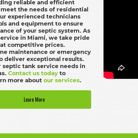
ding reliable and efficient
o meet the needs of residential
Our experienced technicians
ools and equipment to ensure
ance of your septic system. As
service in Miami, we take pride
 at competitive prices.
tine maintenance or emergency
 deliver exceptional results.
ur septic tank service needs in
as.
Contact us today
to
arn more about
our services
.
Learn More