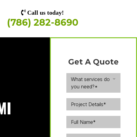
Call us today!
(786) 282-8690
Get A Quote
What services do
you need?*
MI