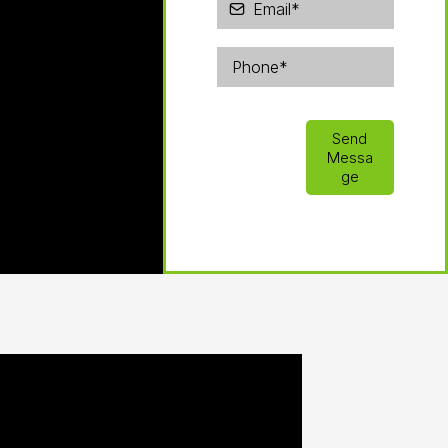
Send
Messa
ge