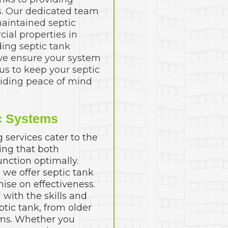
es. Our dedicated team
aintained septic
ial properties in
ding septic tank
we ensure your system
 us to keep your septic
viding peace of mind
c Systems
services cater to the
ing that both
nction optimally.
, we offer septic tank
ise on effectiveness.
with the skills and
ptic tank, from older
ms. Whether you