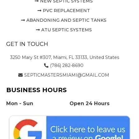
NEW SEPTIC SYSTEMS
PVC REPLACEMENT
ABANDONING AND SEPTIC TANKS
ATU SEPTIC SYSTEMS
GET IN TOUCH
3250 Mary St #307, Miami, FL 33133, United States
(786) 282-8690
SEPTICMASTERSMIAMI@GMAIL.COM
BUSINESS HOURS
Mon - Sun
Open 24 Hours