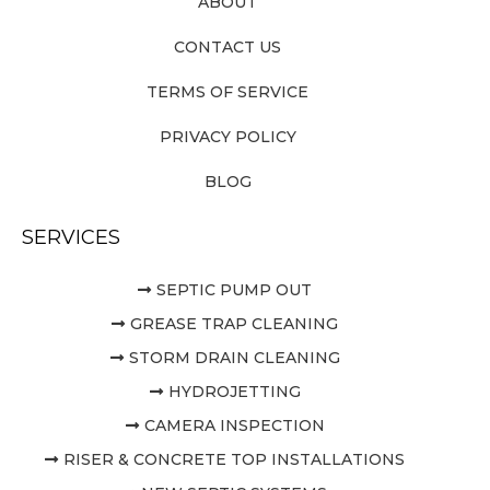
ABOUT
CONTACT US
TERMS OF SERVICE
PRIVACY POLICY
BLOG
SERVICES
SEPTIC PUMP OUT
GREASE TRAP CLEANING
STORM DRAIN CLEANING
HYDROJETTING
CAMERA INSPECTION
RISER & CONCRETE TOP INSTALLATIONS