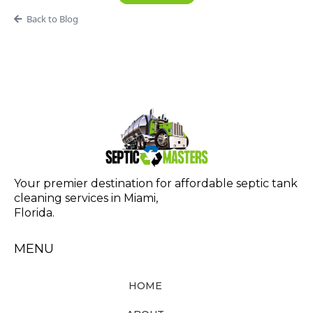
Back to Blog
Your premier destination for affordable septic tank
cleaning services in Miami,
Florida.
MENU
HOME