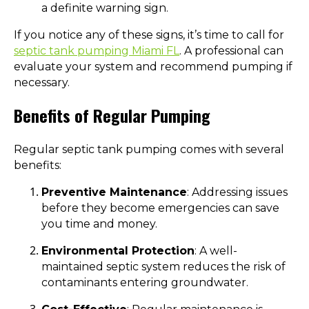
a definite warning sign.
If you notice any of these signs, it’s time to call for
septic tank pumping Miami FL
. A professional can
evaluate your system and recommend pumping if
necessary.
Benefits of Regular Pumping
Regular septic tank pumping comes with several
benefits:
Preventive Maintenance
: Addressing issues
before they become emergencies can save
you time and money.
Environmental Protection
: A well-
maintained septic system reduces the risk of
contaminants entering groundwater.