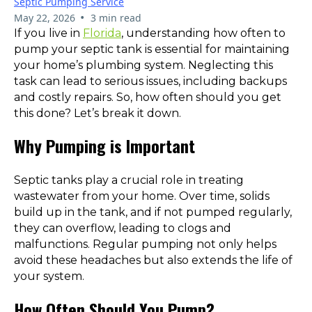
Septic Pumping Service
•
May 22, 2026
3 min read
If you live in
Florida
, understanding how often to
pump your septic tank is essential for maintaining
your home’s plumbing system. Neglecting this
task can lead to serious issues, including backups
and costly repairs. So, how often should you get
this done? Let’s break it down.
Why Pumping is Important
Septic tanks play a crucial role in treating
wastewater from your home. Over time, solids
build up in the tank, and if not pumped regularly,
they can overflow, leading to clogs and
malfunctions. Regular pumping not only helps
avoid these headaches but also extends the life of
your system.
How Often Should You Pump?