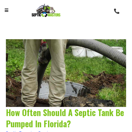
How Often Should A Septic Tank Be
Pumped In Florida?