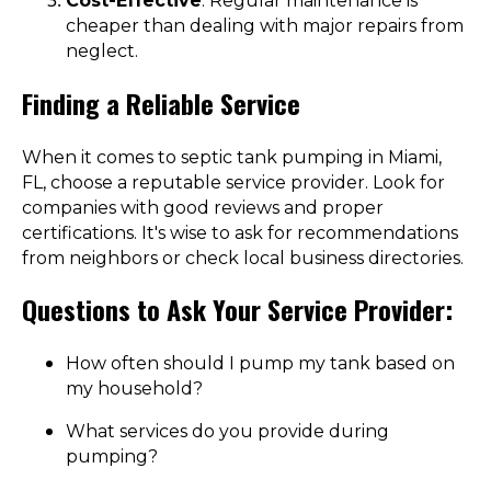
Cost-Effective
: Regular maintenance is
cheaper than dealing with major repairs from
neglect.
Finding a Reliable Service
When it comes to septic tank pumping in Miami,
FL, choose a reputable service provider. Look for
companies with good reviews and proper
certifications. It's wise to ask for recommendations
from neighbors or check local business directories.
Questions to Ask Your Service Provider:
How often should I pump my tank based on
my household?
What services do you provide during
pumping?