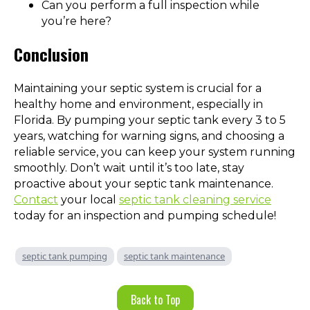
Can you perform a full inspection while
you’re here?
Conclusion
Maintaining your septic system is crucial for a
healthy home and environment, especially in
Florida. By pumping your septic tank every 3 to 5
years, watching for warning signs, and choosing a
reliable service, you can keep your system running
smoothly. Don’t wait until it’s too late, stay
proactive about your septic tank maintenance.
Contact
your local
septic tank cleaning service
today for an inspection and pumping schedule!
septic tank pumping
septic tank maintenance
Back to Top