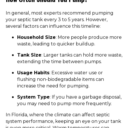
In general, most experts recommend pumping
your septic tank every 3 to 5 years. However,
several factors can influence this timeline:
Household Size
: More people produce more
waste, leading to quicker buildup.
Tank Size
: Larger tanks can hold more waste,
extending the time between pumps.
Usage Habits
: Excessive water use or
flushing non-biodegradable items can
increase the need for pumping.
System Type
: If you have a garbage disposal,
you may need to pump more frequently.
In Florida, where the climate can affect septic
system performance, keeping an eye on your tank
is even more critical. Warm temperatures can