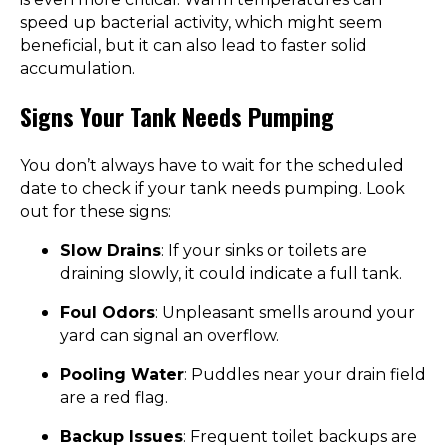
speed up bacterial activity, which might seem
beneficial, but it can also lead to faster solid
accumulation.
Signs Your Tank Needs Pumping
You don’t always have to wait for the scheduled
date to check if your tank needs pumping. Look
out for these signs:
Slow Drains
: If your sinks or toilets are
draining slowly, it could indicate a full tank.
Foul Odors
: Unpleasant smells around your
yard can signal an overflow.
Pooling Water
: Puddles near your drain field
are a red flag.
Backup Issues
: Frequent toilet backups are