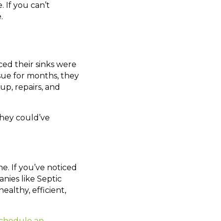
 If you can’t
.
ced their sinks were
ssue for months, they
p, repairs, and
they could’ve
e. If you’ve noticed
nies like Septic
ealthy, efficient,
chedule an