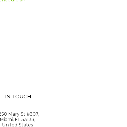
T IN TOUCH
250 Mary St #307,
Miami, FL 33133,
United States