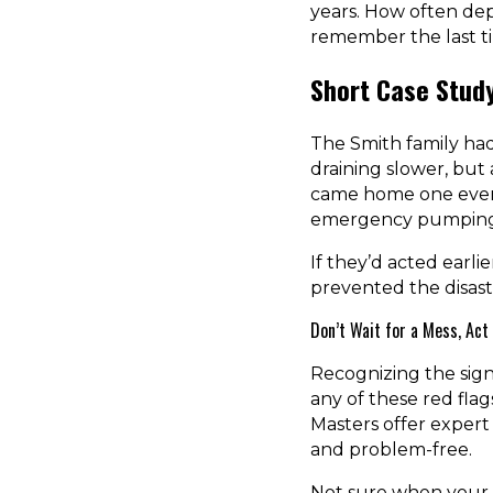
years. How often dep
remember the last t
Short Case Stud
The Smith family had
draining slower, but 
came home one evenin
emergency pumping 
If they’d acted earli
prevented the disaste
Don’t Wait for a Mess, Act
Recognizing the sign
any of these red flags,
Masters offer exper
and problem-free.
Not sure when your t