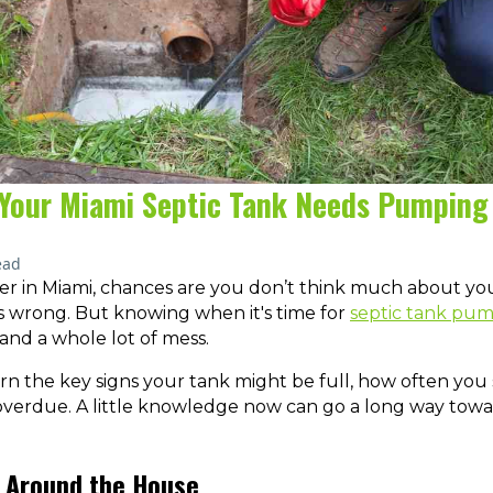
f Your Miami Septic Tank Needs Pumping
ead
r in Miami, chances are you don’t think much about you
s wrong. But knowing when it's time for
septic tank pu
 and a whole lot of mess.
learn the key signs your tank might be full, how often yo
 overdue. A little knowledge now can go a long way towar
ll Around the House