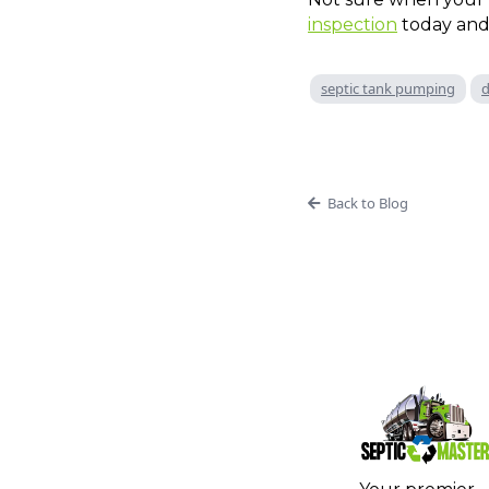
inspection
today and
septic tank pumping
d
Back to Blog