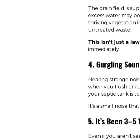
The drain field is su
excess water may poo
thriving vegetation 
untreated waste.
This isn’t just a la
immediately.
4. Gurgling Soun
Hearing strange noi
when you flush or ru
your septic tank is t
It’s a small noise that
5. It’s Been 3–5
Even if you aren’t s