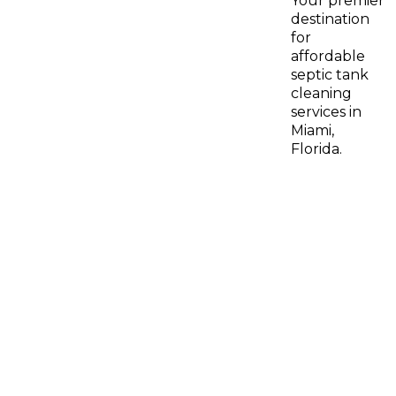
Your premier
destination
for
affordable
septic tank
cleaning
services in
Miami,
Florida.