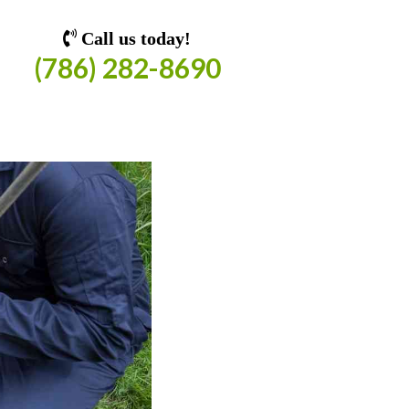
Call us today!
(786) 282-8690