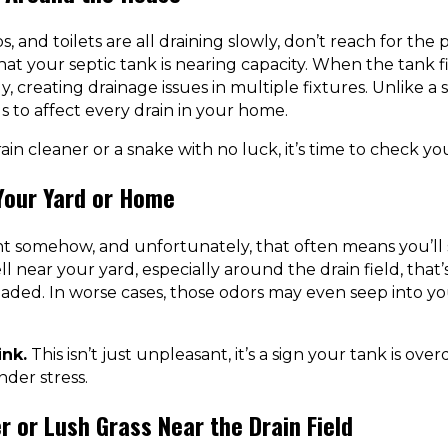
s, and toilets are all draining slowly, don’t reach for the 
hat your septic tank is nearing capacity. When the tank f
ly, creating drainage issues in multiple fixtures. Unlike a 
s to affect every drain in your home.
rain cleaner or a snake with no luck, it’s time to check yo
 Your Yard or Home
nt somehow, and unfortunately, that often means you’ll s
 near your yard, especially around the drain field, that’s
oaded. In worse cases, those odors may even seep into 
ink.
This isn’t just unpleasant, it’s a sign your tank is ov
nder stress.
r or Lush Grass Near the Drain Field