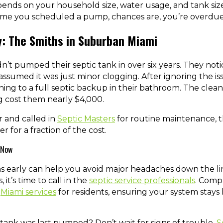
ends on your household size, water usage, and tank size.
ime you scheduled a pump, chances are, you’re overdue
y: The Smiths in Suburban Miami
n’t pumped their septic tank in over six years. They noti
assumed it was just minor clogging. After ignoring the i
g to a full septic backup in their bathroom. The cleanu
cost them nearly $4,000.
er and called in
Septic Masters
for routine maintenance, 
r for a fraction of the cost.
 Now
s early can help you avoid major headaches down the lin
 it’s time to call in the
septic service professionals
. Compa
t
Miami services
for residents, ensuring your system stays h
ank was last pumped? Don’t wait for signs of trouble.
S