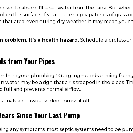
pposed to absorb filtered water from the tank. But when t
l on the surface. If you notice soggy patches of grass o
in that area, even during dry weather, it may mean your t
wn problem, it’s a health hazard.
Schedule a professiona
ds from Your Pipes
ses from your plumbing? Gurgling sounds coming from yo
n water may be a sign that air is trapped in the pipes. 
oo full and prevents normal airflow.
 signals a big issue, so don’t brush it off.
 Years Since Your Last Pump
eeing any symptoms, most septic systems need to be pum