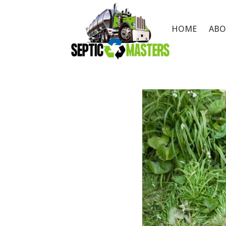
HOME
ABO