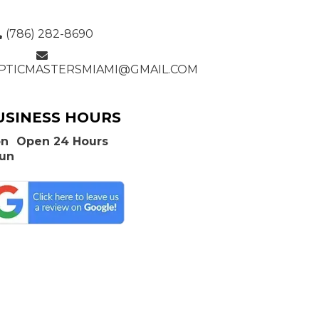
(786) 282-8690
PTICMASTERSMIAMI@GMAIL.COM
USINESS HOURS
n
Open 24 Hours
Sun