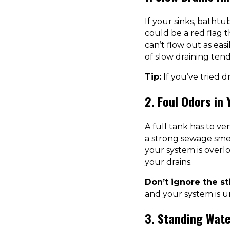
If your sinks, bathtub
could be a red flag t
can’t flow out as easi
of slow draining tend
Tip:
If you’ve tried d
2. Foul Odors in
A full tank has to ve
a strong sewage smell
your system is overl
your drains.
Don’t ignore the st
and your system is u
3. Standing Wate