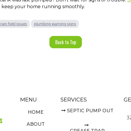
 keep your home running smoothly.
rain field issues
plumbing warning signs
Back to Top
MENU
SERVICES
GE
SEPTIC PUMP OUT
HOME
3
ABOUT
GREASE TRAP