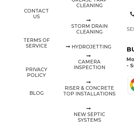
CLEANING
CONTACT
US
STORM DRAIN
SE
CLEANING
TERMS OF
SERVICE
HYDROJETTING
B
Mo
CAMERA
- 
INSPECTION
PRIVACY
POLICY
RISER & CONCRETE
BLOG
TOP INSTALLATIONS
NEW SEPTIC
SYSTEMS