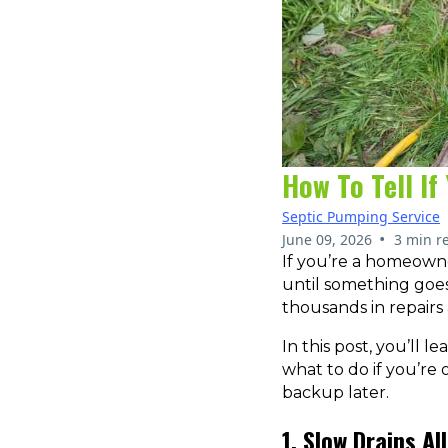
How To Tell I
Septic Pumping Service
•
June 09, 2026
3 min r
If you’re a homeowne
until something goe
thousands in repairs
In this post, you’ll 
what to do if you’re
backup later.
1. Slow Drains A