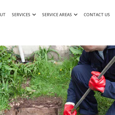
UT
SERVICES
SERVICE AREAS
CONTACT US