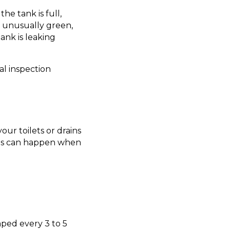
he tank is full,
r unusually green,
ank is leaking
l inspection
ur toilets or drains
This can happen when
ped every 3 to 5