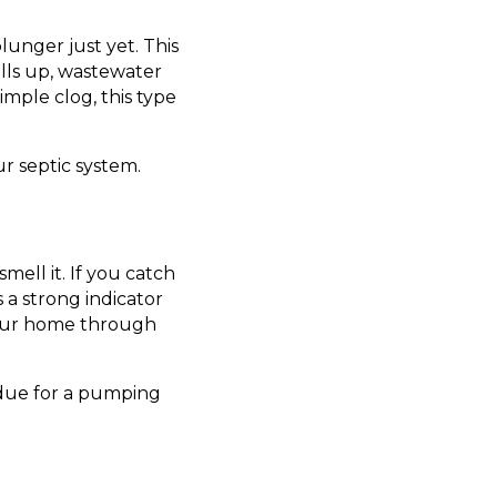
plunger just yet. This
ills up, wastewater
simple clog, this type
ur septic system.
mell it. If you catch
 a strong indicator
your home through
erdue for a pumping