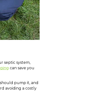
r septic system,
mping
can save you
u should pump it, and
d avoiding a costly