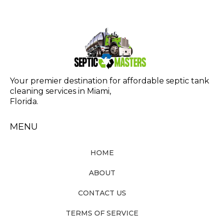
Your premier destination for affordable septic tank
cleaning services in Miami,
Florida.
MENU
HOME
ABOUT
CONTACT US
TERMS OF SERVICE