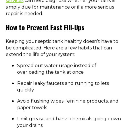
services
can help diagnose whether your tank is
simply due for maintenance or if a more serious
repair is needed.
How to Prevent Fast Fill-Ups
Keeping your septic tank healthy doesn’t have to
be complicated. Here are a few habits that can
extend the life of your system:
Spread out water usage instead of
overloading the tank at once
Repair leaky faucets and running toilets
quickly
Avoid flushing wipes, feminine products, and
paper towels
Limit grease and harsh chemicals going down
your drains