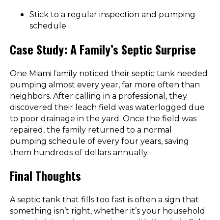
Stick to a regular inspection and pumping
schedule
Case Study: A Family’s Septic Surprise
One Miami family noticed their septic tank needed
pumping almost every year, far more often than
neighbors. After calling in a professional, they
discovered their leach field was waterlogged due
to poor drainage in the yard. Once the field was
repaired, the family returned to a normal
pumping schedule of every four years, saving
them hundreds of dollars annually.
Final Thoughts
A septic tank that fills too fast is often a sign that
something isn’t right, whether it’s your household