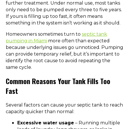
further treatment. Under normal use, most tanks
only need to be pumped every three to five years.
If yours is filling up too fast, it often means
something in the system isn’t working as it should.
Homeowners sometimes turn to
septic tank
pumping in Miami
more often than expected
because underlying issues go unnoticed. Pumping
can provide temporary relief, but it’s important to
identify the root cause to avoid repeating the
same cycle.
Common Reasons Your Tank Fills Too
Fast
Several factors can cause your septic tank to reach
capacity quicker than normal:
Excessive water usage
– Running multiple