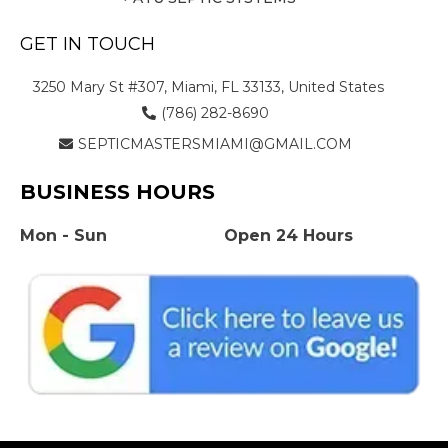
GET IN TOUCH
3250 Mary St #307, Miami, FL 33133, United States
(786) 282-8690
SEPTICMASTERSMIAMI@GMAIL.COM
BUSINESS HOURS
Mon - Sun
Open 24 Hours