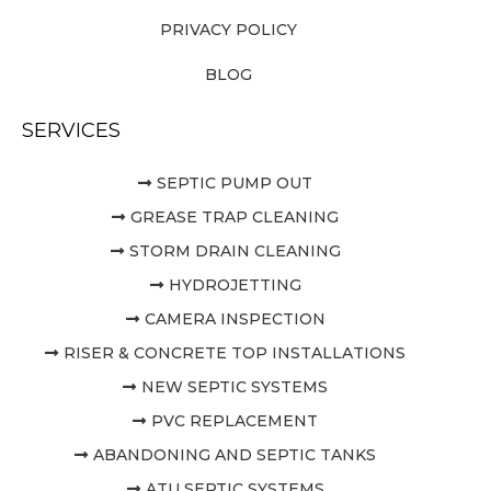
PRIVACY POLICY
BLOG
SERVICES
SEPTIC PUMP OUT
GREASE TRAP CLEANING
STORM DRAIN CLEANING
HYDROJETTING
CAMERA INSPECTION
RISER & CONCRETE TOP INSTALLATIONS
NEW SEPTIC SYSTEMS
PVC REPLACEMENT
ABANDONING AND SEPTIC TANKS
ATU SEPTIC SYSTEMS