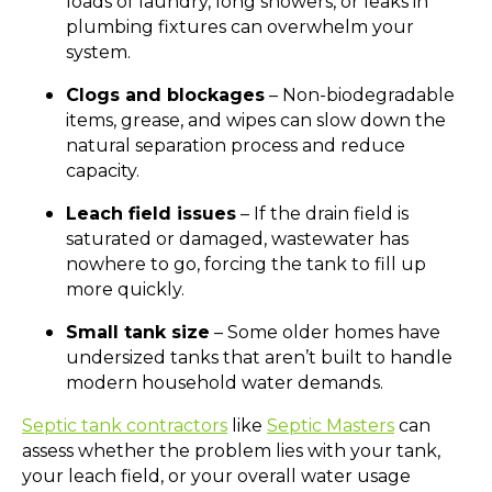
loads of laundry, long showers, or leaks in
plumbing fixtures can overwhelm your
system.
Clogs and blockages
– Non-biodegradable
items, grease, and wipes can slow down the
natural separation process and reduce
capacity.
Leach field issues
– If the drain field is
saturated or damaged, wastewater has
nowhere to go, forcing the tank to fill up
more quickly.
Small tank size
– Some older homes have
undersized tanks that aren’t built to handle
modern household water demands.
Septic tank contractors
like
Septic Masters
can
assess whether the problem lies with your tank,
your leach field, or your overall water usage