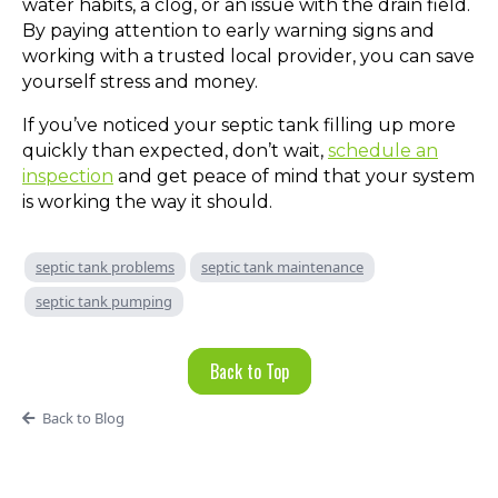
water habits, a clog, or an issue with the drain field.
By paying attention to early warning signs and
working with a trusted local provider, you can save
yourself stress and money.
If you’ve noticed your septic tank filling up more
quickly than expected, don’t wait,
schedule an
inspection
and get peace of mind that your system
is working the way it should.
septic tank problems
septic tank maintenance
septic tank pumping
Back to Top
Back to Blog