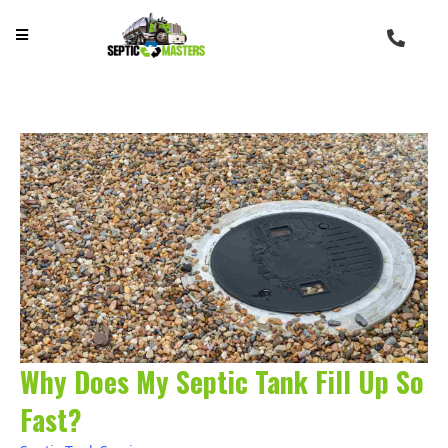
Why Does My Septic Tank Fill Up So
Fast?