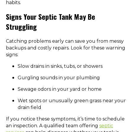
habits.
Signs Your Septic Tank May Be
Struggling
Catching problems early can save you from messy
backups and costly repairs. Look for these warning
signs:
Slow drains in sinks, tubs, or showers
Gurgling sounds in your plumbing
Sewage odors in your yard or home
Wet spots or unusually green grass near your
drain field
If you notice these symptoms, it’s time to schedule
an inspection. A qualified team offering
septic