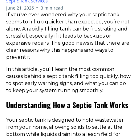
Septic Tank Services
•
June 21, 2026
3 min read
If you’ve ever wondered why your septic tank
seems to fill up quicker than expected, you’re not
alone. A rapidly filling tank can be frustrating and
stressful, especially if it leads to backups or
expensive repairs. The good news is that there are
clear reasons why this happens and ways to
prevent it.
In this article, you’ll learn the most common
causes behind a septic tank filling too quickly, how
to spot early warning signs, and what you can do
to keep your system running smoothly.
Understanding How a Septic Tank Works
Your septic tank is designed to hold wastewater
from your home, allowing solids to settle at the
bottom while liquids drain into a leach field for