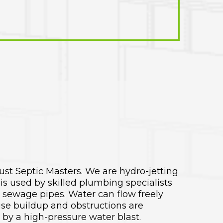
rust Septic Masters. We are hydro-jetting
is used by skilled plumbing specialists
d sewage pipes. Water can flow freely
se buildup and obstructions are
by a high-pressure water blast.