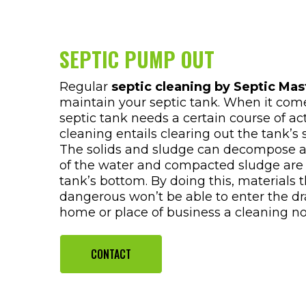
SEPTIC PUMP OUT
Regular
septic cleaning by Septic Mas
maintain your septic tank. When it com
septic tank needs a certain course of ac
cleaning entails clearing out the tank’s
The solids and sludge can decompose acc
of the water and compacted sludge are
tank’s bottom. By doing this, materials 
dangerous won’t be able to enter the dra
home or place of business a cleaning n
CONTACT