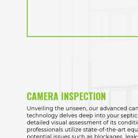
CAMERA INSPECTION
Unveiling the unseen, our advanced ca
technology delves deep into your septic
detailed visual assessment of its condit
professionals utilize state-of-the-art eq
potential issues such as blockages, leaks