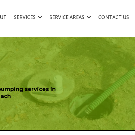
UT
SERVICES
SERVICE AREAS
CONTACT US
pumping services in
each