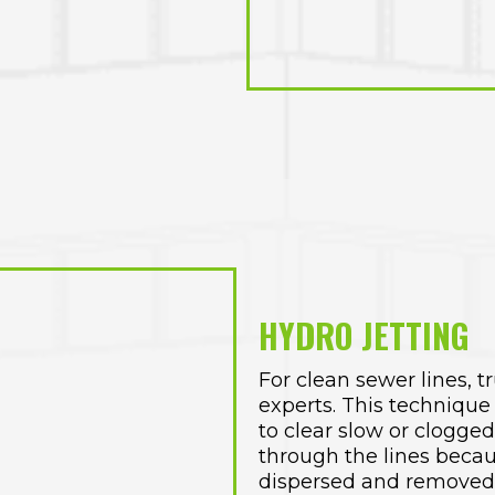
HYDRO JETTING
For clean sewer lines, t
experts. This technique 
to clear slow or clogge
through the lines becau
dispersed and removed 