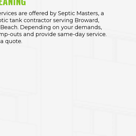
EANING
rvices are offered by
Septic Masters
, a
ptic tank contractor serving Broward
,
 Beach. Depending on your demands,
mp-outs and provide same-day service.
 a quote.