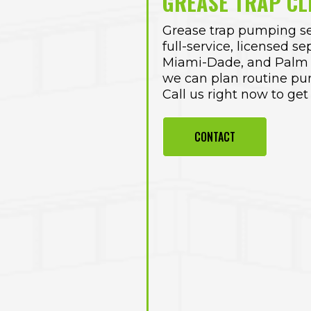
GREASE TRAP CL
Grease trap pumping se
full-service, licensed
se
Miami-Dade
, and Palm
we can plan routine pu
Call us right now to get
CONTACT