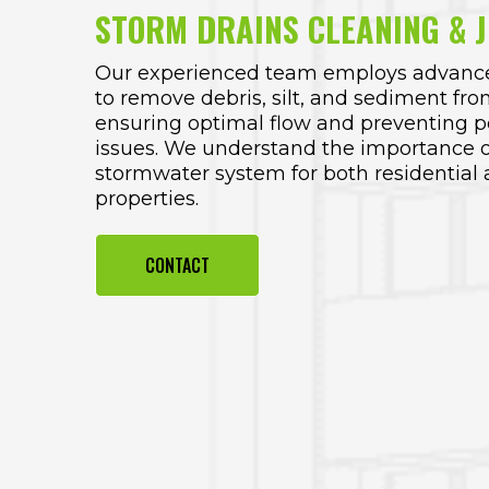
STORM DRAINS CLEANING & J
Our experienced team employs advance
to remove debris, silt, and sediment fro
ensuring optimal flow and preventing po
issues. We understand the importance o
stormwater system for both residentia
properties.
CONTACT