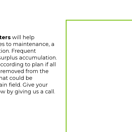
ters
will help
es to maintenance, a
tion. Frequent
 surplus accumulation.
ording to plan if all
 removed from the
that could be
in field. Give your
ow by
giving us a call
.