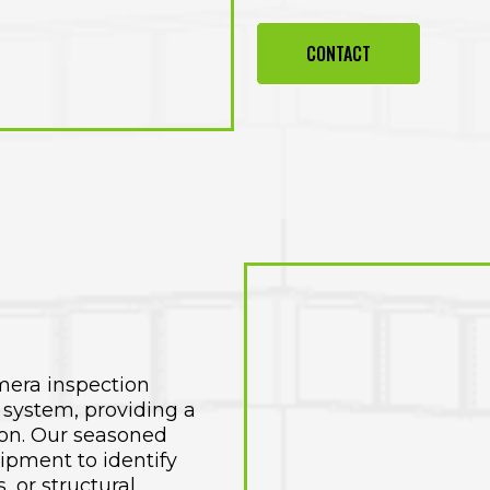
CONTACT
mera inspection
 system, providing a
ion. Our seasoned
uipment to identify
, or structural