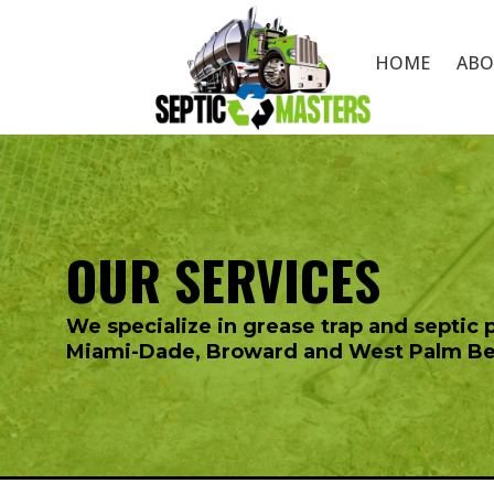
HOME
ABO
OUR SERVICES
We specialize in
grease trap
and septic 
Miami-Dade, Broward and West Palm B