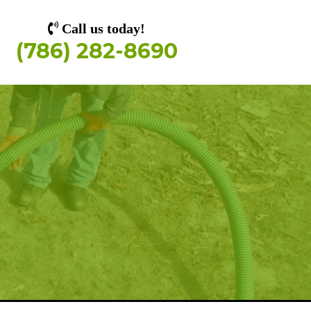
Call us today!
(786) 282-8690