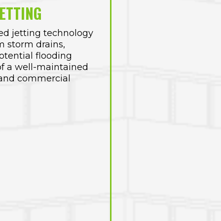
ETTING
d jetting technology
m storm drains,
tential flooding
f a well-maintained
l and commercial