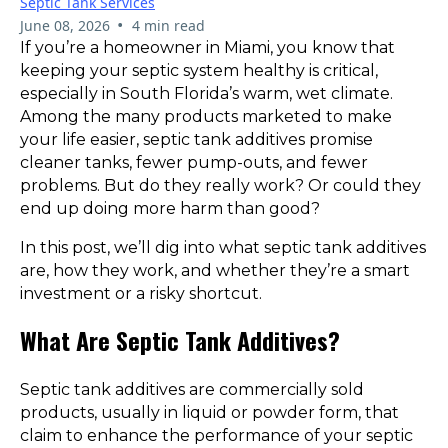
Septic Tank Services
•
June 08, 2026
4 min read
If you’re a homeowner in Miami, you know that
keeping your septic system healthy is critical,
especially in South Florida’s warm, wet climate.
Among the many products marketed to make
your life easier, septic tank additives promise
cleaner tanks, fewer pump-outs, and fewer
problems. But do they really work? Or could they
end up doing more harm than good?
In this post, we’ll dig into what septic tank additives
are, how they work, and whether they’re a smart
investment or a risky shortcut.
What Are Septic Tank Additives?
Septic tank additives are commercially sold
products, usually in liquid or powder form, that
claim to enhance the performance of your septic