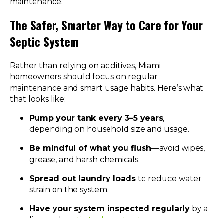
maintenance.
The Safer, Smarter Way to Care for Your
Septic System
Rather than relying on additives, Miami
homeowners should focus on regular
maintenance and smart usage habits. Here’s what
that looks like:
Pump your tank every 3–5 years
,
depending on household size and usage.
Be mindful of what you flush
—avoid wipes,
grease, and harsh chemicals.
Spread out laundry loads
to reduce water
strain on the system.
Have your system inspected regularly
by a