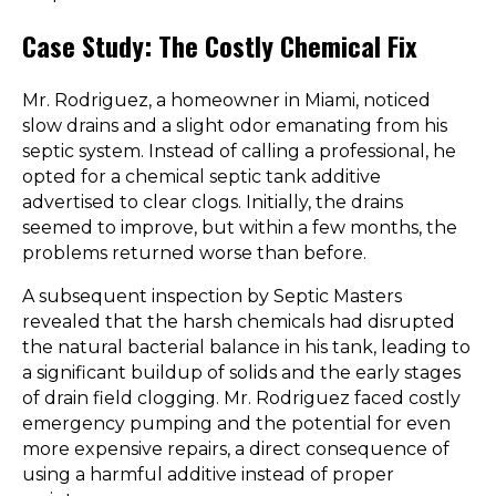
Case Study: The Costly Chemical Fix
Mr. Rodriguez, a homeowner in Miami, noticed
slow drains and a slight odor emanating from his
septic system. Instead of calling a professional, he
opted for a chemical septic tank additive
advertised to clear clogs. Initially, the drains
seemed to improve, but within a few months, the
problems returned worse than before.
A subsequent inspection by Septic Masters
revealed that the harsh chemicals had disrupted
the natural bacterial balance in his tank, leading to
a significant buildup of solids and the early stages
of drain field clogging. Mr. Rodriguez faced costly
emergency pumping and the potential for even
more expensive repairs, a direct consequence of
using a harmful additive instead of proper