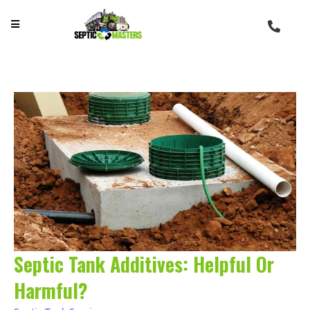
Septic Tank Additives: Helpful Or
Harmful?