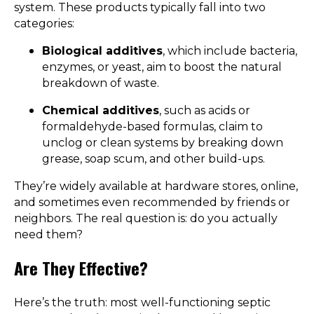
system. These products typically fall into two
categories:
Biological additives
, which include bacteria,
enzymes, or yeast, aim to boost the natural
breakdown of waste.
Chemical additives
, such as acids or
formaldehyde-based formulas, claim to
unclog or clean systems by breaking down
grease, soap scum, and other build-ups.
They’re widely available at hardware stores, online,
and sometimes even recommended by friends or
neighbors. The real question is: do you actually
need them?
Are They Effective?
Here’s the truth: most well-functioning septic