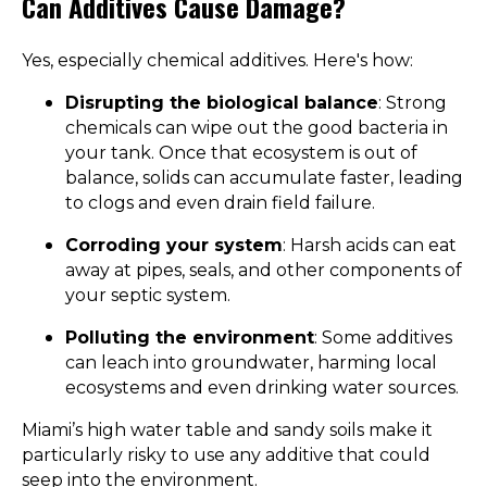
Can Additives Cause Damage?
Yes, especially chemical additives. Here's how:
Disrupting the biological balance
: Strong
chemicals can wipe out the good bacteria in
your tank. Once that ecosystem is out of
balance, solids can accumulate faster, leading
to clogs and even drain field failure.
Corroding your system
: Harsh acids can eat
away at pipes, seals, and other components of
your septic system.
Polluting the environment
: Some additives
can leach into groundwater, harming local
ecosystems and even drinking water sources.
Miami’s high water table and sandy soils make it
particularly risky to use any additive that could
seep into the environment.