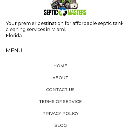
Your premier destination for affordable septic tank
cleaning services in Miami,
Florida.
MENU
HOME
ABOUT
CONTACT US
TERMS OF SERVICE
PRIVACY POLICY
BLOG