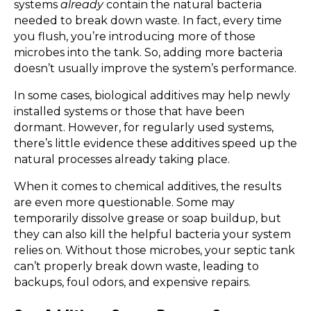
systems
already
contain the natural bacteria
needed to break down waste. In fact, every time
you flush, you’re introducing more of those
microbes into the tank. So, adding more bacteria
doesn’t usually improve the system’s performance.
In some cases, biological additives may help newly
installed systems or those that have been
dormant. However, for regularly used systems,
there’s little evidence these additives speed up the
natural processes already taking place.
When it comes to chemical additives, the results
are even more questionable. Some may
temporarily dissolve grease or soap buildup, but
they can also kill the helpful bacteria your system
relies on. Without those microbes, your septic tank
can’t properly break down waste, leading to
backups, foul odors, and expensive repairs.