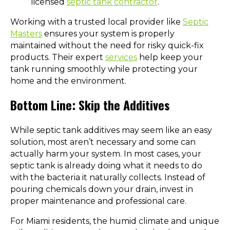
licensed
septic tank contractor
.
Working with a trusted local provider like
Septic
Masters
ensures your system is properly
maintained without the need for risky quick-fix
products. Their expert
services
help keep your
tank running smoothly while protecting your
home and the environment.
Bottom Line: Skip the Additives
While septic tank additives may seem like an easy
solution, most aren’t necessary and some can
actually harm your system. In most cases, your
septic tank is already doing what it needs to do
with the bacteria it naturally collects. Instead of
pouring chemicals down your drain, invest in
proper maintenance and professional care.
For Miami residents, the humid climate and unique