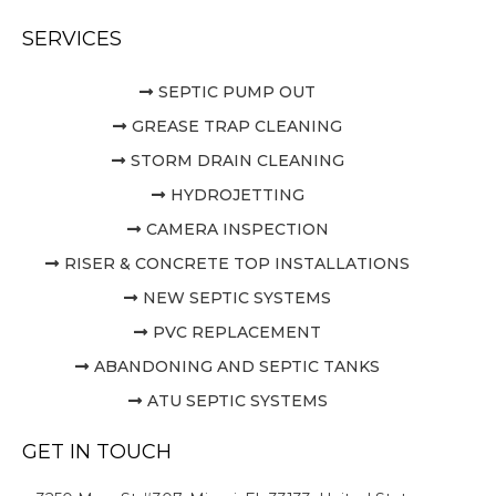
SERVICES
SEPTIC PUMP OUT
GREASE TRAP CLEANING
STORM DRAIN CLEANING
HYDROJETTING
CAMERA INSPECTION
RISER & CONCRETE TOP INSTALLATIONS
NEW SEPTIC SYSTEMS
PVC REPLACEMENT
ABANDONING AND SEPTIC TANKS
ATU SEPTIC SYSTEMS
GET IN TOUCH