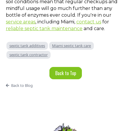
soil conditions mean that regular checkups and
mindful usage will go much further than any
bottle of enzymes ever could. If you're in our
service areas
, including Miami,
contact us
for
reliable septic tank maintenance
and care.
septic tank additives
Miami septic tank care
septic tank contractor
Back to Top
Back to Blog