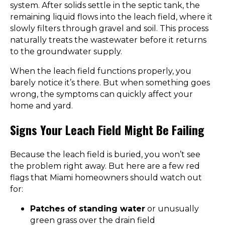
system. After solids settle in the septic tank, the
remaining liquid flows into the leach field, where it
slowly filters through gravel and soil. This process
naturally treats the wastewater before it returns
to the groundwater supply.
When the leach field functions properly, you
barely notice it’s there. But when something goes
wrong, the symptoms can quickly affect your
home and yard.
Signs Your Leach Field Might Be Failing
Because the leach field is buried, you won’t see
the problem right away. But here are a few red
flags that Miami homeowners should watch out
for:
Patches of standing water
or unusually
green grass over the drain field