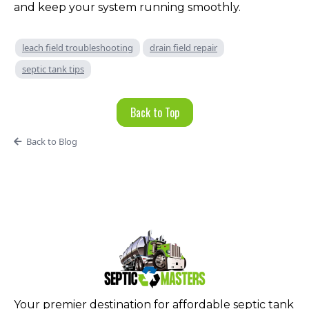
and keep your system running smoothly.
leach field troubleshooting
drain field repair
septic tank tips
Back to Top
Back to Blog
Your premier destination for affordable septic tank