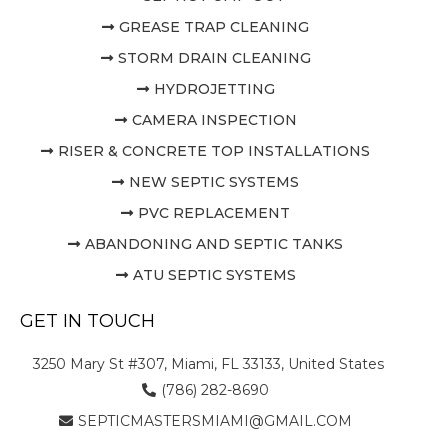
GREASE TRAP CLEANING
STORM DRAIN CLEANING
HYDROJETTING
CAMERA INSPECTION
RISER & CONCRETE TOP INSTALLATIONS
NEW SEPTIC SYSTEMS
PVC REPLACEMENT
ABANDONING AND SEPTIC TANKS
ATU SEPTIC SYSTEMS
GET IN TOUCH
3250 Mary St #307, Miami, FL 33133, United States
(786) 282-8690
SEPTICMASTERSMIAMI@GMAIL.COM