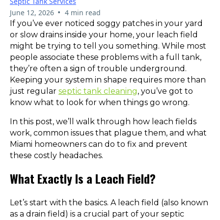
Septic Tank Services
•
June 12, 2026
4 min read
If you’ve ever noticed soggy patches in your yard
or slow drains inside your home, your leach field
might be trying to tell you something. While most
people associate these problems with a full tank,
they’re often a sign of trouble underground.
Keeping your system in shape requires more than
just regular
septic tank cleaning
, you’ve got to
know what to look for when things go wrong.
In this post, we’ll walk through how leach fields
work, common issues that plague them, and what
Miami homeowners can do to fix and prevent
these costly headaches.
What Exactly Is a Leach Field?
Let’s start with the basics. A leach field (also known
as a drain field) is a crucial part of your septic