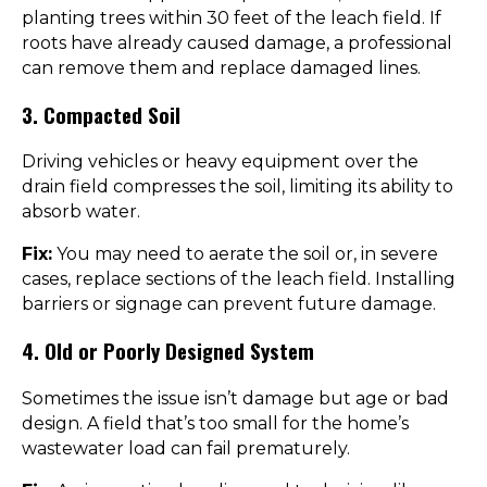
planting trees within 30 feet of the leach field. If
roots have already caused damage, a professional
can remove them and replace damaged lines.
3. Compacted Soil
Driving vehicles or heavy equipment over the
drain field compresses the soil, limiting its ability to
absorb water.
Fix:
You may need to aerate the soil or, in severe
cases, replace sections of the leach field. Installing
barriers or signage can prevent future damage.
4. Old or Poorly Designed System
Sometimes the issue isn’t damage but age or bad
design. A field that’s too small for the home’s
wastewater load can fail prematurely.