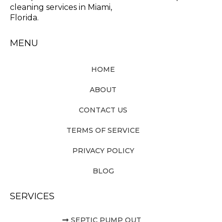
cleaning services in Miami,
Florida.
MENU
HOME
ABOUT
CONTACT US
TERMS OF SERVICE
PRIVACY POLICY
BLOG
SERVICES
SEPTIC PUMP OUT