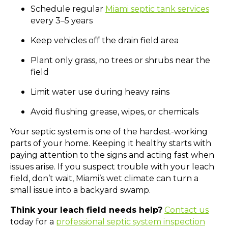
Schedule regular
Miami septic tank services
every 3–5 years
Keep vehicles off the drain field area
Plant only grass, no trees or shrubs near the
field
Limit water use during heavy rains
Avoid flushing grease, wipes, or chemicals
Your septic system is one of the hardest-working
parts of your home. Keeping it healthy starts with
paying attention to the signs and acting fast when
issues arise. If you suspect trouble with your leach
field, don’t wait, Miami’s wet climate can turn a
small issue into a backyard swamp.
Think your leach field needs help?
Contact us
today for a
professional septic system inspection