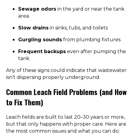
Sewage odors
in the yard or near the tank
area
Slow drains
in sinks, tubs, and toilets
Gurgling sounds
from plumbing fixtures
Frequent backups
even after pumping the
tank
Any of these signs could indicate that wastewater
isn’t dispersing properly underground.
Common Leach Field Problems (and How
to Fix Them)
Leach fields are built to last 20–30 years or more,
but that only happens with proper care. Here are
the most common issues and what you can do: