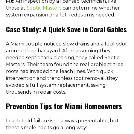
Fix:
An inspection by a licensed technician, like
those at
Septic Masters
can determine whether
system expansion or a full redesign is needed.
Case Study: A Quick Save in Coral Gables
A Miami couple noticed slow drains and a foul odor
around their backyard. After assuming they
needed septic tank cleaning, they called Septic
Masters. Their team found the real problem: tree
roots had invaded the leach lines. With quick
intervention and trenchless root removal, they
avoided a full system replacement, saving
thousands in repair costs.
Prevention Tips for Miami Homeowners
Leach field failure isn’t always preventable, but
these simple habits go a long way: