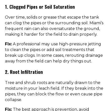
1. Clogged Pipes or Soil Saturation
Over time, solids or grease that escape the tank
can clog the pipes or the surrounding soil. Miami’s
frequent rain can also oversaturate the ground,
making it harder for the field to drain properly.
Fix:
A professional may use high-pressure jetting
to clean the pipes or add soil treatments that
break up clogs. In some cases, rerouting drainage
away from the field can help dry things out.
2. Root Infiltration
Tree and shrub roots are naturally drawn to the
moisture in your leach field. If they break into the
pipes, they can block the flow or even cause pipe
collapse.
Fix:
The best approach is prevention, avoid