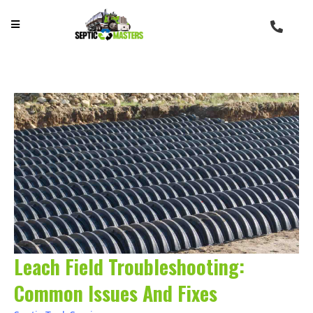
Leach Field Troubleshooting:
Common Issues And Fixes