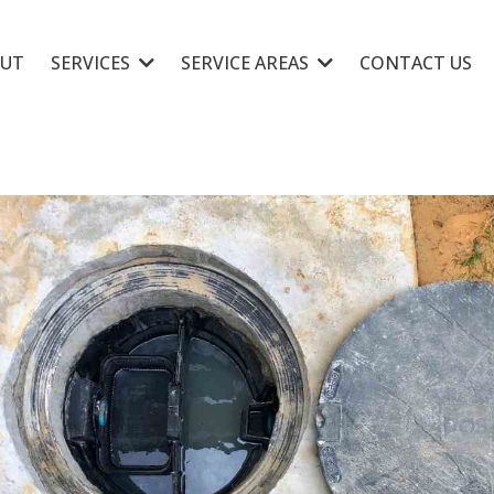
UT
SERVICES
SERVICE AREAS
CONTACT US