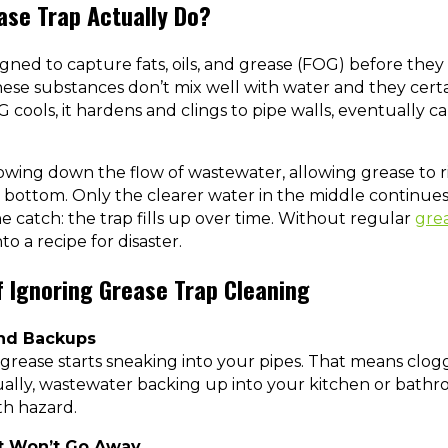
ase Trap Actually Do?
igned to capture fats, oils, and grease (FOG) before they
se substances don’t mix well with water and they certa
 cools, it hardens and clings to pipe walls, eventually c
owing down the flow of wastewater, allowing grease to r
the bottom. Only the clearer water in the middle continu
e catch: the trap fills up over time. Without regular
grea
to a recipe for disaster.
 Ignoring Grease Trap Cleaning
and Backups
, grease starts sneaking into your pipes. That means clogg
ally, wastewater backing up into your kitchen or bathroo
lth hazard.
at Won’t Go Away