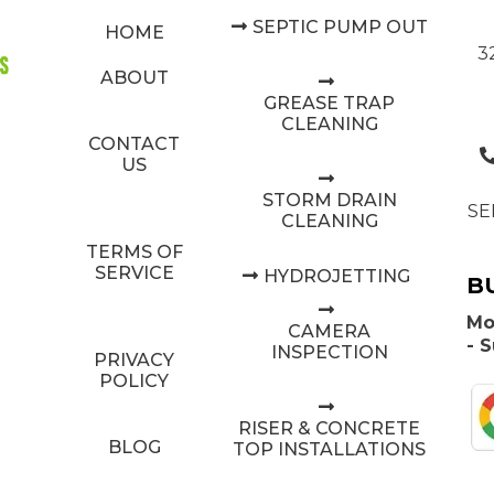
SEPTIC PUMP OUT
HOME
3
ABOUT
GREASE TRAP
CLEANING
CONTACT
US
STORM DRAIN
SE
CLEANING
TERMS OF
SERVICE
HYDROJETTING
B
Mo
CAMERA
- 
INSPECTION
PRIVACY
POLICY
RISER & CONCRETE
BLOG
TOP INSTALLATIONS