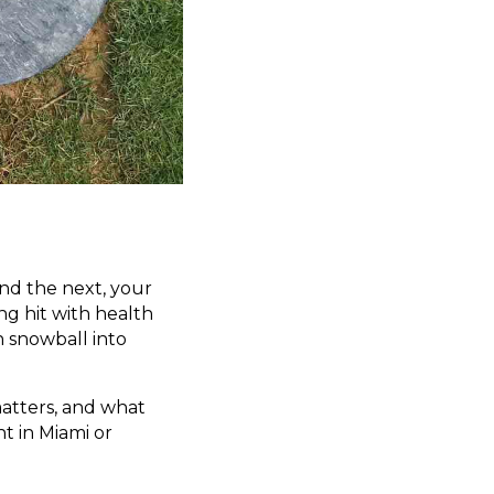
and the next, your
ng hit with health
n snowball into
matters, and what
t in Miami or