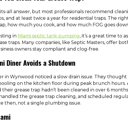
fits-all answer, but most professionals recommend clea
, and at least twice a year for residential traps. The r
 trap, how much you cook, and how much FOG goes down
esting in
Miami septic tank pumping
, it’s a great time to 
se traps. Many companies, like Septic Masters, offer bot
ness owners stay compliant and clog-free.
mi Diner Avoids a Shutdown
ner in Wynwood noticed a slow drain issue. They thought i
ooling on the kitchen floor during peak brunch hours. Af
d their grease trap hadn’t been cleaned in over 6 months
 handled the grease trap cleaning, and scheduled regu
e then, not a single plumbing issue.
iami