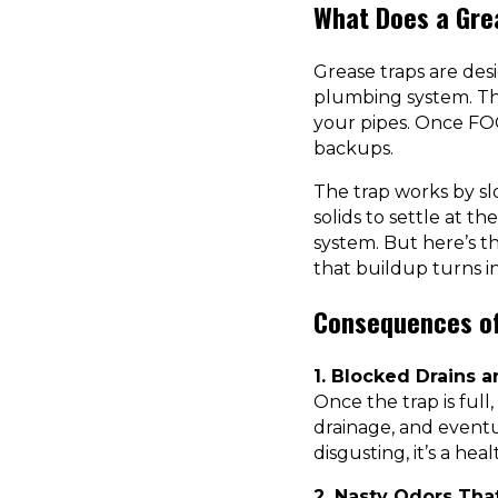
What Does a Gre
Grease traps are des
plumbing system. The
your pipes. Once FOG
backups.
The trap works by sl
solids to settle at 
system. But here’s th
that buildup turns in
Consequences of
1. Blocked Drains 
Once the trap is full
drainage, and eventu
disgusting, it’s a hea
2. Nasty Odors Th