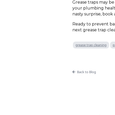
Grease traps may be 
your plumbing health
nasty surprise, book
Ready to prevent b
next grease trap clea
grease trap cleaning
p
Back to Blog