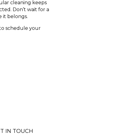
ular cleaning keeps
ed. Don’t wait for a
 it belongs.
 to schedule your
T IN TOUCH