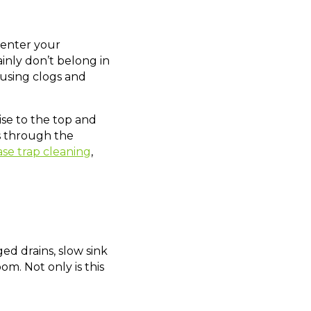
 enter your
inly don’t belong in
ausing clogs and
ise to the top and
es through the
se trap cleaning
,
ed drains, slow sink
m. Not only is this