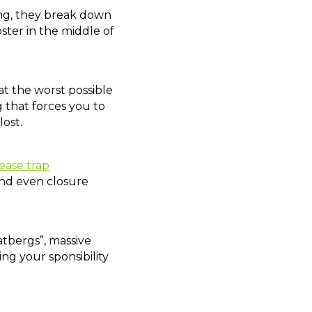
long, they break down
ster in the middle of
t the worst possible
g that forces you to
ost.
ease trap
 and even closure
atbergs”, massive
ing your sponsibility