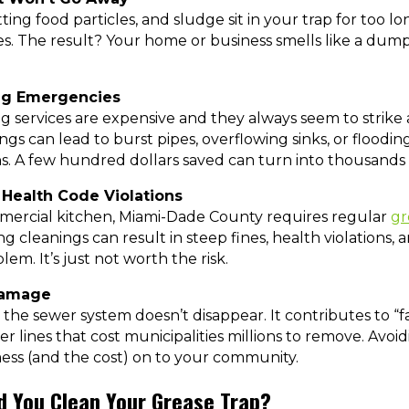
ing food particles, and sludge sit in your trap for too 
es. The result? Your home or business smells like a dump
ing Emergencies
ervices are expensive and they always seem to strike a
ngs can lead to burst pipes, overflowing sinks, or floodin
. A few hundred dollars saved can turn into thousands l
 Health Code Violations
mmercial kitchen, Miami-Dade County requires regular
gr
ing cleanings can result in steep fines, health violations,
lem. It’s just not worth the risk.
Damage
o the sewer system doesn’t disappear. It contributes to “f
er lines that cost municipalities millions to remove. Avoid
ess (and the cost) on to your community.
d You Clean Your Grease Trap?