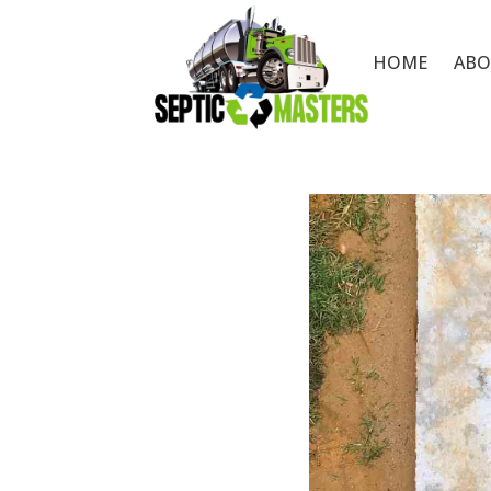
HOME
ABO