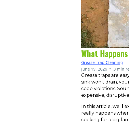
What Happens 
Grease Trap Cleaning
•
June 19, 2026
3 min r
Grease traps are easy
sink won’t drain, you
code violations. Soun
expensive, disruptiv
In this article, we’
really happens when 
cooking for a big fam