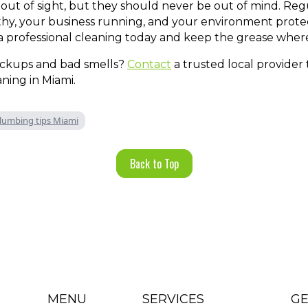
out of sight, but they should never be out of mind. Reg
y, your business running, and your environment protect
 a professional cleaning today and keep the grease where
ackups and bad smells?
Contact
a trusted local provider
ning in Miami.
lumbing tips Miami
Back to Top
MENU
SERVICES
GE