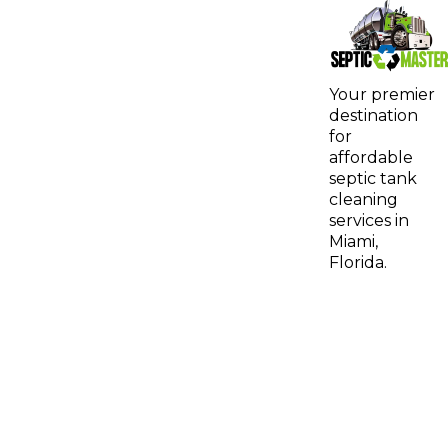
Your premier
destination
for
affordable
septic tank
cleaning
services in
Miami,
Florida.