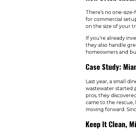
There’s no one-size-
for commercial setups
on the size of your
If you’re already inv
they also handle grea
homeowners and busi
Case Study: Mia
Last year, a small di
wastewater started p
pros, they discovere
came to the rescue,
moving forward. Sinc
Keep It Clean, M