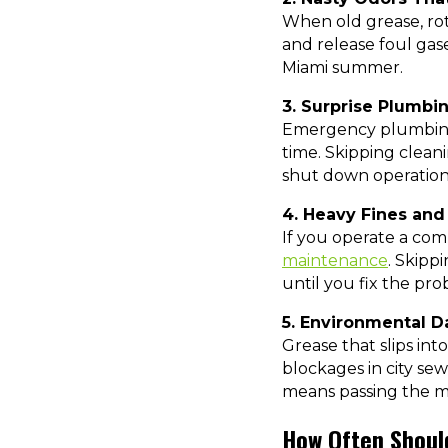
When old grease, rott
and release foul gas
Miami summer.
3. Surprise Plumb
Emergency plumbing s
time. Skipping cleani
shut down operations
4. Heavy Fines and
If you operate a co
maintenance
. Skipp
until you fix the prob
5. Environmental 
Grease that slips int
blockages in city sew
means passing the m
How Often Shoul