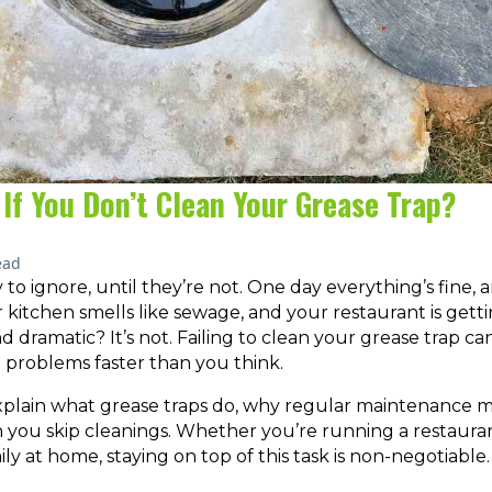
If You Don’t Clean Your Grease Trap?
ead
 to ignore, until they’re not. One day everything’s fine, 
r kitchen smells like sewage, and your restaurant is getti
d dramatic? It’s not. Failing to clean your grease trap ca
e problems faster than you think.
ll explain what grease traps do, why regular maintenance 
you skip cleanings. Whether you’re running a restauran
ily at home, staying on top of this task is non-negotiable.