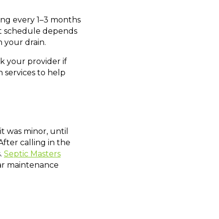
ning every 1–3 months
ight schedule depends
 your drain.
ask your provider if
h services to help
t was minor, until
ter calling in the
.
Septic Masters
lar maintenance