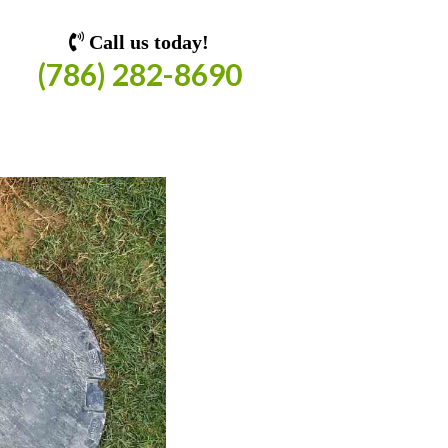
Call us today!
(786) 282-8690