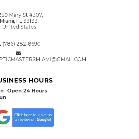
250 Mary St #307,
Miami, FL 33133,
United States
(786) 282-8690
PTICMASTERSMIAMI@GMAIL.COM
USINESS HOURS
n
Open 24 Hours
Sun