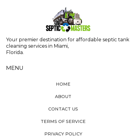
Your premier destination for affordable septic tank
cleaning services in Miami,
Florida.
MENU
HOME
ABOUT
CONTACT US
TERMS OF SERVICE
PRIVACY POLICY