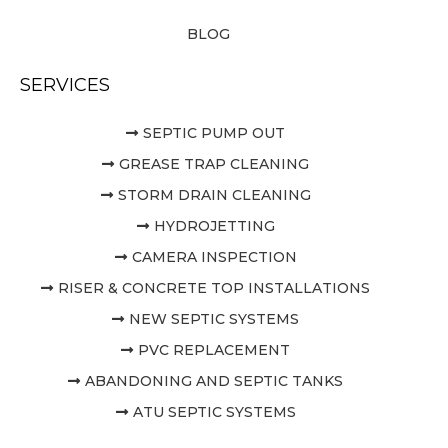
BLOG
SERVICES
SEPTIC PUMP OUT
GREASE TRAP CLEANING
STORM DRAIN CLEANING
HYDROJETTING
CAMERA INSPECTION
RISER & CONCRETE TOP INSTALLATIONS
NEW SEPTIC SYSTEMS
PVC REPLACEMENT
ABANDONING AND SEPTIC TANKS
ATU SEPTIC SYSTEMS