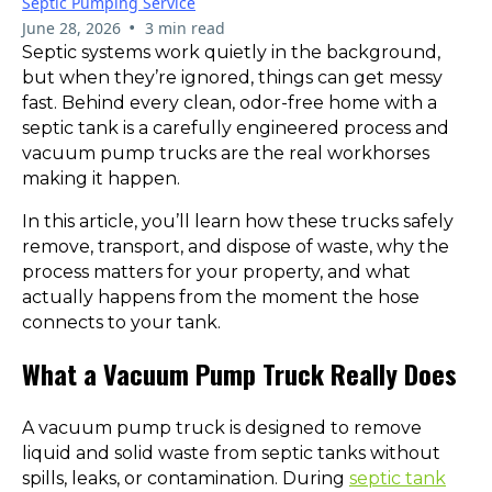
Septic Pumping Service
•
June 28, 2026
3 min read
Septic systems work quietly in the background,
but when they’re ignored, things can get messy
fast. Behind every clean, odor-free home with a
septic tank is a carefully engineered process and
vacuum pump trucks are the real workhorses
making it happen.
In this article, you’ll learn how these trucks safely
remove, transport, and dispose of waste, why the
process matters for your property, and what
actually happens from the moment the hose
connects to your tank.
What a Vacuum Pump Truck Really Does
A vacuum pump truck is designed to remove
liquid and solid waste from septic tanks without
spills, leaks, or contamination. During
septic tank