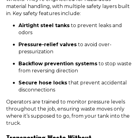
material handling, with multiple safety layers built
in. Key safety features include:
Airtight steel tanks
to prevent leaks and
odors
Pressure-relief valves
to avoid over-
pressurization
Backflow prevention systems
to stop waste
from reversing direction
Secure hose locks
that prevent accidental
disconnections
Operators are trained to monitor pressure levels
throughout the job, ensuring waste moves only
where it’s supposed to go, from your tank into the
truck.
Transporting Waste Without