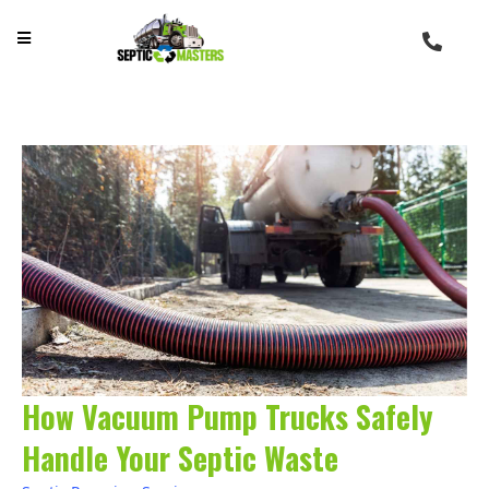
How Vacuum Pump Trucks Safely
Handle Your Septic Waste