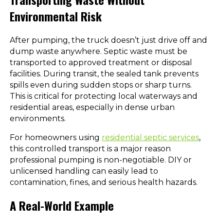
Environmental Risk
After pumping, the truck doesn’t just drive off and
dump waste anywhere. Septic waste must be
transported to approved treatment or disposal
facilities. During transit, the sealed tank prevents
spills even during sudden stops or sharp turns.
This is critical for protecting local waterways and
residential areas, especially in dense urban
environments.
For homeowners using
residential septic services
,
this controlled transport is a major reason
professional pumping is non-negotiable. DIY or
unlicensed handling can easily lead to
contamination, fines, and serious health hazards.
A Real-World Example