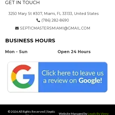
GET IN TOUCH
3250 Mary St #307, Miami, FL 33133, United States
(786) 282-8690
SEPTICMASTERSMIAMI@GMAIL.COM
BUSINESS HOURS
Mon - Sun
Open 24 Hours
© 2026 All Rights Reserved | Septic
Website Managed by
Leads By Vinny