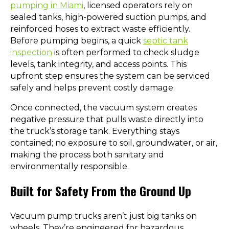
pumping in Miami
, licensed operators rely on
sealed tanks, high-powered suction pumps, and
reinforced hoses to extract waste efficiently.
Before pumping begins, a quick
septic tank
inspection
is often performed to check sludge
levels, tank integrity, and access points. This
upfront step ensures the system can be serviced
safely and helps prevent costly damage.
Once connected, the vacuum system creates
negative pressure that pulls waste directly into
the truck’s storage tank. Everything stays
contained; no exposure to soil, groundwater, or air,
making the process both sanitary and
environmentally responsible.
Built for Safety From the Ground Up
Vacuum pump trucks aren’t just big tanks on
wheels. They’re engineered for hazardous