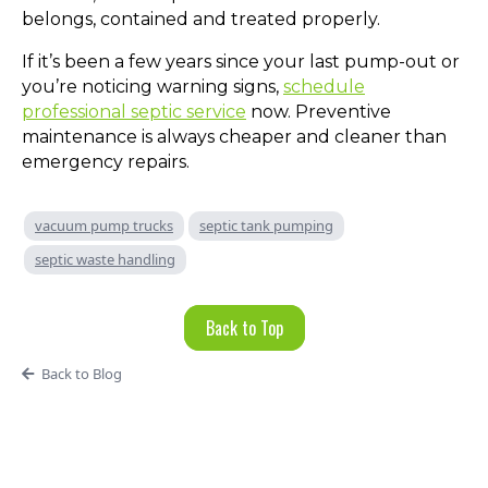
belongs, contained and treated properly.
If it’s been a few years since your last pump-out or
you’re noticing warning signs,
schedule
professional septic service
now. Preventive
maintenance is always cheaper and cleaner than
emergency repairs.
vacuum pump trucks
septic tank pumping
septic waste handling
Back to Top
Back to Blog