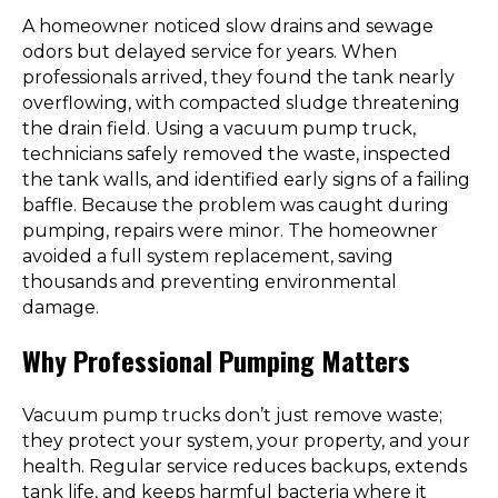
A homeowner noticed slow drains and sewage
odors but delayed service for years. When
professionals arrived, they found the tank nearly
overflowing, with compacted sludge threatening
the drain field. Using a vacuum pump truck,
technicians safely removed the waste, inspected
the tank walls, and identified early signs of a failing
baffle. Because the problem was caught during
pumping, repairs were minor. The homeowner
avoided a full system replacement, saving
thousands and preventing environmental
damage.
Why Professional Pumping Matters
Vacuum pump trucks don’t just remove waste;
they protect your system, your property, and your
health. Regular service reduces backups, extends
tank life, and keeps harmful bacteria where it