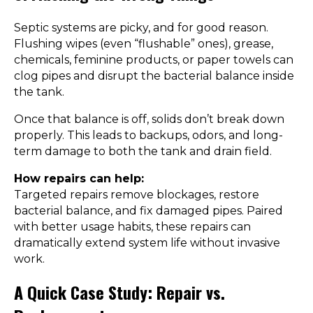
Septic systems are picky, and for good reason.
Flushing wipes (even “flushable” ones), grease,
chemicals, feminine products, or paper towels can
clog pipes and disrupt the bacterial balance inside
the tank.
Once that balance is off, solids don’t break down
properly. This leads to backups, odors, and long-
term damage to both the tank and drain field.
How repairs can help:
Targeted repairs remove blockages, restore
bacterial balance, and fix damaged pipes. Paired
with better usage habits, these repairs can
dramatically extend system life without invasive
work.
A Quick Case Study: Repair vs.