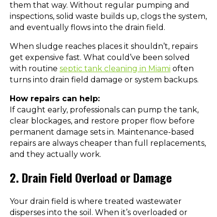
them that way. Without regular pumping and
inspections, solid waste builds up, clogs the system,
and eventually flows into the drain field.
When sludge reaches places it shouldn’t, repairs
get expensive fast. What could’ve been solved
with routine
septic tank cleaning in Miami
often
turns into drain field damage or system backups.
How repairs can help:
If caught early, professionals can pump the tank,
clear blockages, and restore proper flow before
permanent damage sets in. Maintenance-based
repairs are always cheaper than full replacements,
and they actually work.
2. Drain Field Overload or Damage
Your drain field is where treated wastewater
disperses into the soil. When it’s overloaded or