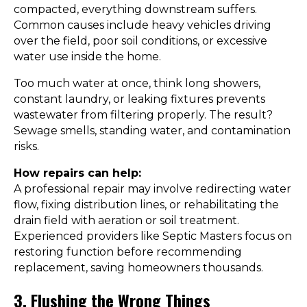
compacted, everything downstream suffers.
Common causes include heavy vehicles driving
over the field, poor soil conditions, or excessive
water use inside the home.
Too much water at once, think long showers,
constant laundry, or leaking fixtures prevents
wastewater from filtering properly. The result?
Sewage smells, standing water, and contamination
risks.
How repairs can help:
A professional repair may involve redirecting water
flow, fixing distribution lines, or rehabilitating the
drain field with aeration or soil treatment.
Experienced providers like Septic Masters focus on
restoring function before recommending
replacement, saving homeowners thousands.
3. Flushing the Wrong Things