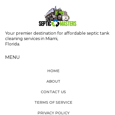
Your premier destination for affordable septic tank
cleaning services in Miami,
Florida.
MENU
HOME
ABOUT
CONTACT US
TERMS OF SERVICE
PRIVACY POLICY