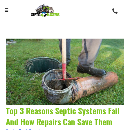
Top 3 Reasons Septic Systems Fail
And How Repairs Can Save Them