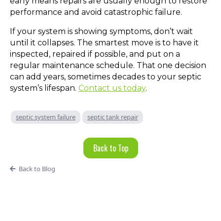
early means repairs are usually enough to restore
performance and avoid catastrophic failure.
If your system is showing symptoms, don’t wait
until it collapses. The smartest move is to have it
inspected, repaired if possible, and put on a
regular maintenance schedule. That one decision
can add years, sometimes decades to your septic
system’s lifespan.
Contact us today
.
septic system failure
septic tank repair
Back to Top
Back to Blog