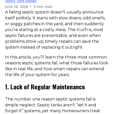
Septic Tank Repair
•
June 28, 2026
3 min read
A failing septic system doesn’t usually announce
itself politely. It starts with slow drains, odd smells,
or soggy patches in the yard, and then suddenly
you’re staring at a costly mess. The truth is, most
septic failures are preventable, and even when
problems show up, timely repairs can save the
system instead of replacing it outright.
In this article, you’ll learn the three most common
reasons septic systems fail, what those failures look
like in real life, and how smart repairs can extend
the life of your system for years.
1. Lack of Regular Maintenance
The number one reason septic systems fail is
simple neglect. Septic tanks aren’t “set it and
forget it” systems, yet many homeowners treat