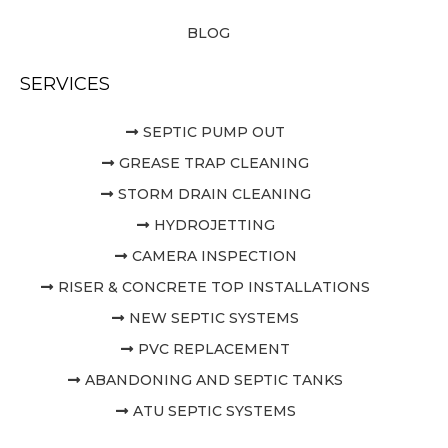
BLOG
SERVICES
SEPTIC PUMP OUT
GREASE TRAP CLEANING
STORM DRAIN CLEANING
HYDROJETTING
CAMERA INSPECTION
RISER & CONCRETE TOP INSTALLATIONS
NEW SEPTIC SYSTEMS
PVC REPLACEMENT
ABANDONING AND SEPTIC TANKS
ATU SEPTIC SYSTEMS