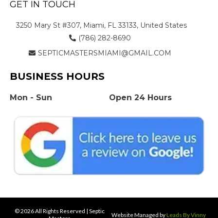
GET IN TOUCH
3250 Mary St #307, Miami, FL 33133, United States
(786) 282-8690
SEPTICMASTERSMIAMI@GMAIL.COM
BUSINESS HOURS
Mon - Sun
Open 24 Hours
© 2026 All Rights Reserved | Septic
Website Managed by
Leads By Vinny