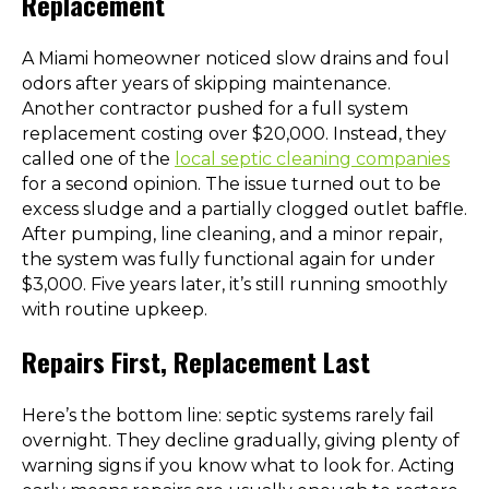
Replacement
A Miami homeowner noticed slow drains and foul
odors after years of skipping maintenance.
Another contractor pushed for a full system
replacement costing over $20,000. Instead, they
called one of the
local septic cleaning companies
for a second opinion. The issue turned out to be
excess sludge and a partially clogged outlet baffle.
After pumping, line cleaning, and a minor repair,
the system was fully functional again for under
$3,000. Five years later, it’s still running smoothly
with routine upkeep.
Repairs First, Replacement Last
Here’s the bottom line: septic systems rarely fail
overnight. They decline gradually, giving plenty of
warning signs if you know what to look for. Acting