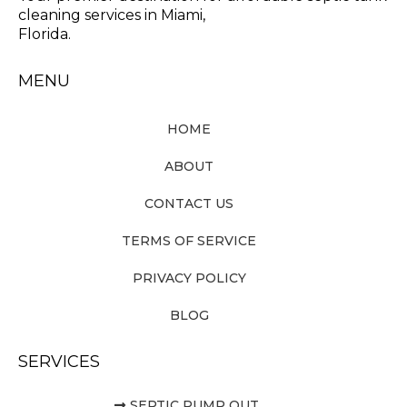
cleaning services in Miami,
Florida.
MENU
HOME
ABOUT
CONTACT US
TERMS OF SERVICE
PRIVACY POLICY
BLOG
SERVICES
SEPTIC PUMP OUT