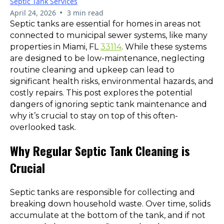
Septic Tank Services
•
April 24, 2026
3 min read
Septic tanks are essential for homes in areas not
connected to municipal sewer systems, like many
properties in Miami, FL
33114
. While these systems
are designed to be low-maintenance, neglecting
routine cleaning and upkeep can lead to
significant health risks, environmental hazards, and
costly repairs. This post explores the potential
dangers of ignoring septic tank maintenance and
why it’s crucial to stay on top of this often-
overlooked task.
Why Regular Septic Tank Cleaning is
Crucial
Septic tanks are responsible for collecting and
breaking down household waste. Over time, solids
accumulate at the bottom of the tank, and if not