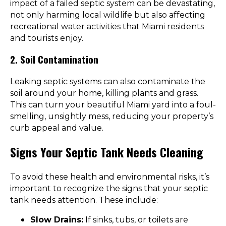
impact of a failed septic system can be devastating,
not only harming local wildlife but also affecting
recreational water activities that Miami residents
and tourists enjoy.
2. Soil Contamination
Leaking septic systems can also contaminate the
soil around your home, killing plants and grass.
This can turn your beautiful Miami yard into a foul-
smelling, unsightly mess, reducing your property’s
curb appeal and value.
Signs Your Septic Tank Needs Cleaning
To avoid these health and environmental risks, it’s
important to recognize the signs that your septic
tank needs attention. These include:
Slow Drains:
If sinks, tubs, or toilets are