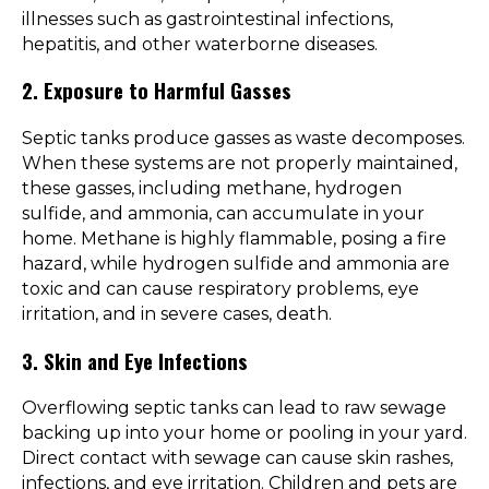
illnesses such as gastrointestinal infections,
hepatitis, and other waterborne diseases.
2. Exposure to Harmful Gasses
Septic tanks produce gasses as waste decomposes.
When these systems are not properly maintained,
these gasses, including methane, hydrogen
sulfide, and ammonia, can accumulate in your
home. Methane is highly flammable, posing a fire
hazard, while hydrogen sulfide and ammonia are
toxic and can cause respiratory problems, eye
irritation, and in severe cases, death.
3. Skin and Eye Infections
Overflowing septic tanks can lead to raw sewage
backing up into your home or pooling in your yard.
Direct contact with sewage can cause skin rashes,
infections, and eye irritation. Children and pets are