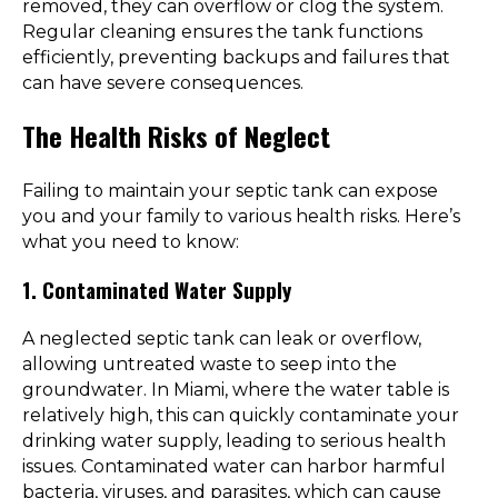
removed, they can overflow or clog the system.
Regular cleaning ensures the tank functions
efficiently, preventing backups and failures that
can have severe consequences.
The Health Risks of Neglect
Failing to maintain your septic tank can expose
you and your family to various health risks. Here’s
what you need to know:
1. Contaminated Water Supply
A neglected septic tank can leak or overflow,
allowing untreated waste to seep into the
groundwater. In Miami, where the water table is
relatively high, this can quickly contaminate your
drinking water supply, leading to serious health
issues. Contaminated water can harbor harmful
bacteria, viruses, and parasites, which can cause