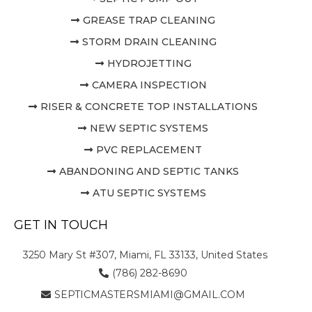
GREASE TRAP CLEANING
STORM DRAIN CLEANING
HYDROJETTING
CAMERA INSPECTION
RISER & CONCRETE TOP INSTALLATIONS
NEW SEPTIC SYSTEMS
PVC REPLACEMENT
ABANDONING AND SEPTIC TANKS
ATU SEPTIC SYSTEMS
GET IN TOUCH
3250 Mary St #307, Miami, FL 33133, United States
(786) 282-8690
SEPTICMASTERSMIAMI@GMAIL.COM