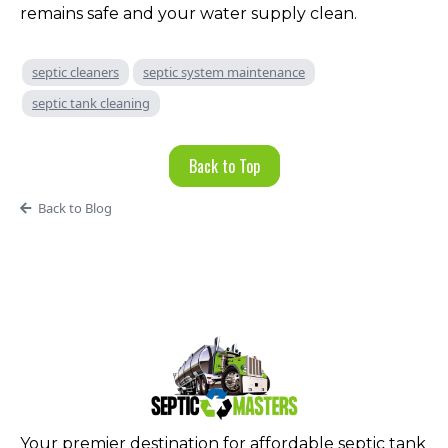
remains safe and your water supply clean.
septic cleaners
septic system maintenance
septic tank cleaning
Back to Top
Back to Blog
Your premier destination for affordable septic tank