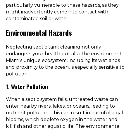
particularly vulnerable to these hazards, as they
might inadvertently come into contact with
contaminated soil or water.
Environmental Hazards
Neglecting septic tank cleaning not only
endangers your health but also the environment.
Miami’s unique ecosystem, including its wetlands
and proximity to the ocean, is especially sensitive to
pollution.
1. Water Pollution
When a septic system fails, untreated waste can
enter nearby rivers, lakes, or oceans, leading to
nutrient pollution. This can result in harmful algal
blooms, which deplete oxygen in the water and
kill fish and other aquatic life. The environmental