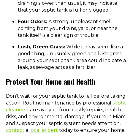
draining slower than usual, it may indicate
that your septic tank is full or clogged.
Foul Odors:
A strong, unpleasant smell
coming from your drains, yard, or near the
tank itself is a clear sign of trouble.
Lush, Green Grass:
While it may seem like a
good thing, unusually green and lush grass
around your septic tank area could indicate a
leak, as sewage acts as a fertilizer.
Protect Your Home and Health
Don’t wait for your septic tank to fail before taking
action. Routine maintenance by professional
septic
cleaners
can save you from costly repairs, health
risks, and environmental damage. If you’re in Miami
and suspect your septic system needs attention,
contact
a
local expert
today to ensure your home