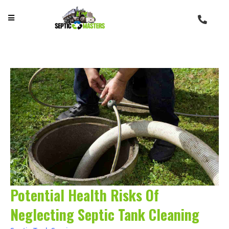
Potential Health Risks Of
Neglecting Septic Tank Cleaning