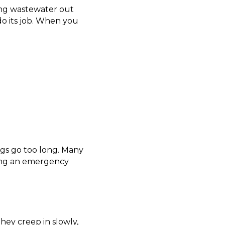
ing wastewater out
do its job. When you
ngs go too long. Many
ng an emergency
hey creep in slowly,