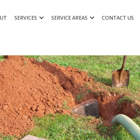
UT
SERVICES
SERVICE AREAS
CONTACT US