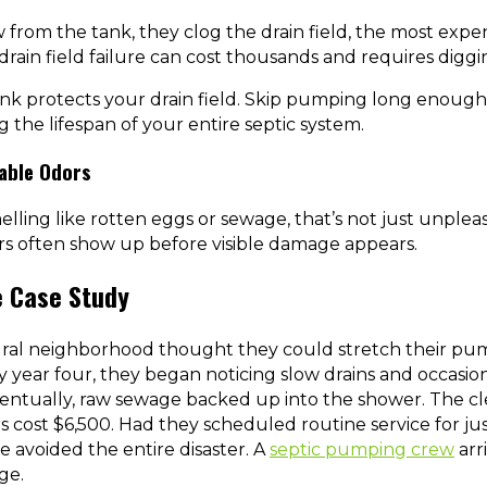
 from the tank, they clog the drain field, the most expen
drain field failure can cost thousands and requires digg
nk protects your drain field. Skip pumping long enough
g the lifespan of your entire septic system.
able Odors
elling like rotten eggs or sewage, that’s not just unpleasa
dors often show up before visible damage appears.
e Case Study
ral neighborhood thought they could stretch their pu
By year four, they began noticing slow drains and occasio
ventually, raw sewage backed up into the shower. The cl
irs cost $6,500. Had they scheduled routine service for j
e avoided the entire disaster. A
septic pumping crew
arr
ge.