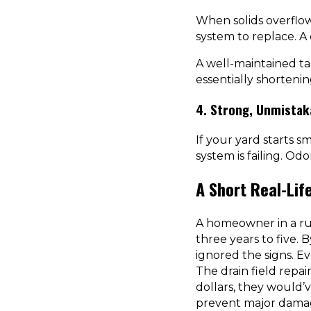
When solids overflow
system to replace. A 
A well-maintained ta
essentially shortenin
4. Strong, Unmistak
If your yard starts sm
system is failing. O
A Short Real-Lif
A homeowner in a ru
three years to five. 
ignored the signs. E
The drain field repa
dollars, they would’v
prevent major dama