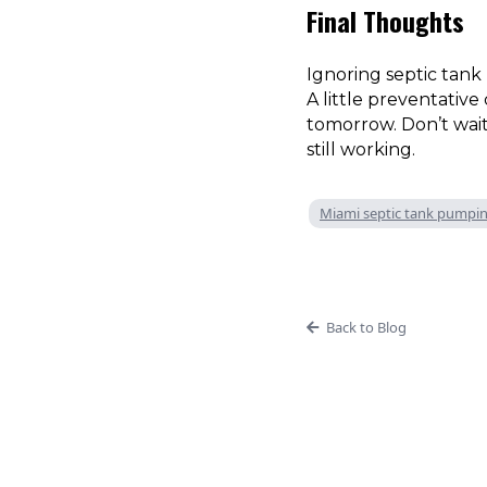
Final Thoughts
Ignoring septic tank
A little preventativ
tomorrow. Don’t wai
still working.
Miami septic tank pumpi
Back to Blog