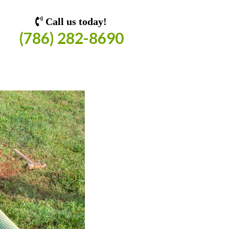
Call us today!
(786) 282-8690