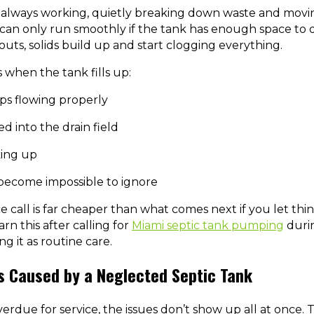
is always working, quietly breaking down waste and mov
 can only run smoothly if the tank has enough space to 
uts, solids build up and start clogging everything.
when the tank fills up:
ps flowing properly
d into the drain field
king up
become impossible to ignore
 call is far cheaper than what comes next if you let thi
n this after calling for
Miami septic tank pumping
duri
g it as routine care.
s Caused by a Neglected Septic Tank
rdue for service, the issues don’t show up all at once. T