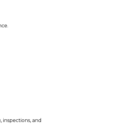
nce.
 inspections, and