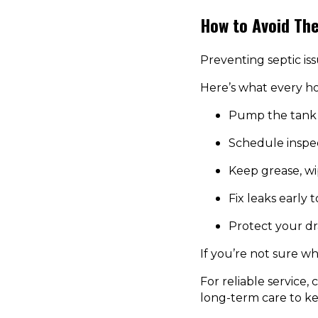
How to Avoid Th
Preventing septic iss
Here’s what every 
Pump the tank 
Schedule inspe
Keep grease, wi
Fix leaks early 
Protect your dr
If you’re not sure wh
For reliable service,
long-term care to k