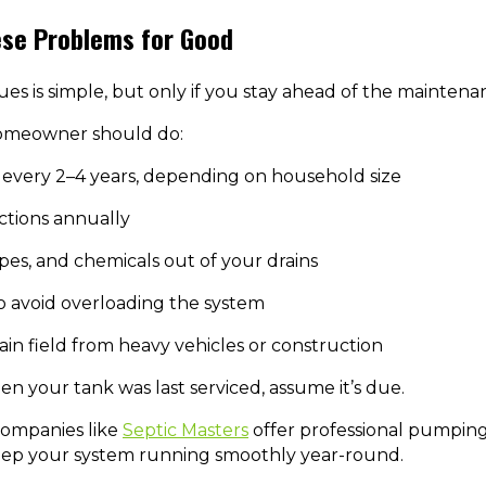
ese Problems for Good
ues is simple, but only if you stay ahead of the maintena
homeowner should do:
every 2–4 years, depending on household size
ctions annually
pes, and chemicals out of your drains
to avoid overloading the system
ain field from heavy vehicles or construction
en your tank was last serviced, assume it’s due.
 companies like
Septic Masters
offer professional pumping,
eep your system running smoothly year-round.