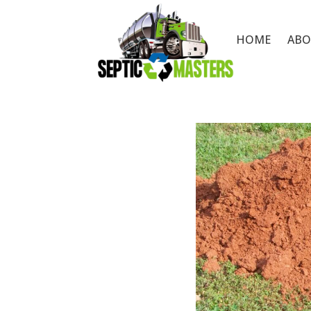
HOME
ABO