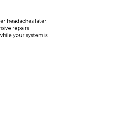
er headaches later.
sive repairs
hile your system is