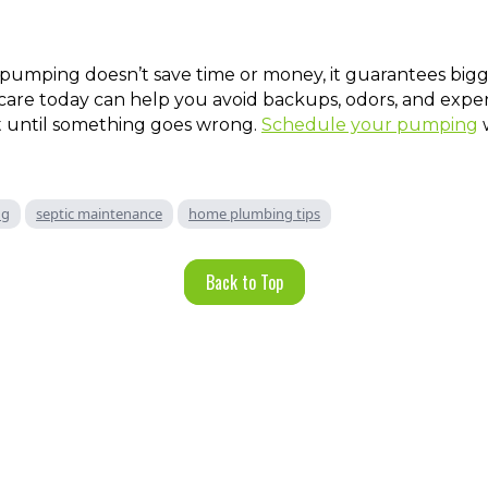
 pumping doesn’t save time or money, it guarantees bigg
e care today can help you avoid backups, odors, and expen
t until something goes wrong.
Schedule your pumping
w
ng
septic maintenance
home plumbing tips
Back to Top