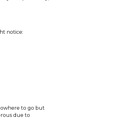
ht notice:
 nowhere to go but
gerous due to