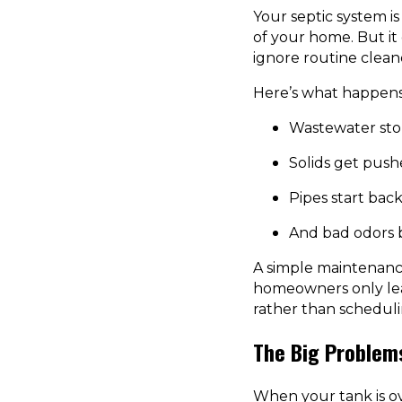
Your septic system 
of your home. But it
ignore routine cleano
Here’s what happens 
Wastewater sto
Solids get pushe
Pipes start bac
And bad odors 
A simple maintenance
homeowners only lear
rather than schedulin
The Big Problem
When your tank is ove