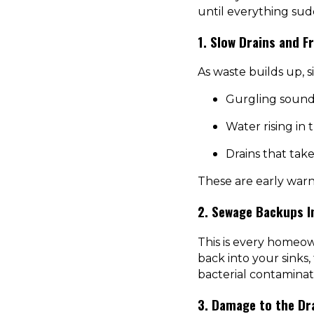
until everything su
1. Slow Drains and F
As waste builds up, s
Gurgling sound
Water rising in
Drains that take
These are early warni
2. Sewage Backups I
This is every homeow
back into your sinks,
bacterial contaminat
3. Damage to the Dra