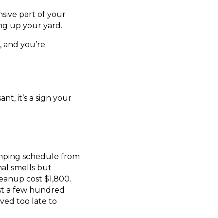
sive part of your
ing up your yard.
, and you’re
nt, it’s a sign your
mping schedule from
nal smells but
eanup cost $1,800.
ust a few hundred
ived too late to