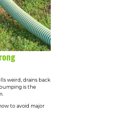
Wrong
ls weird, drains back
k pumping is the
m.
how to avoid major