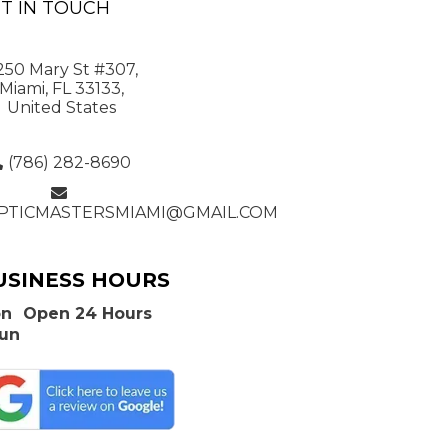
T IN TOUCH
250 Mary St #307,
Miami, FL 33133,
United States
(786) 282-8690
PTICMASTERSMIAMI@GMAIL.COM
USINESS HOURS
n
Open 24 Hours
Sun