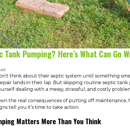
ic Tank Pumping? Here’s What Can Go 
ead
t think about their septic system until something smel
epair lands in their lap. But skipping routine septic tan
ourself dealing with a messy, stressful, and costly proble
own the real consequences of putting off maintenance, 
s tell you it’s time to take action.
ping Matters More Than You Think