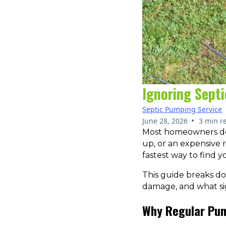
Ignoring Sept
Septic Pumping Service
•
June 28, 2026
3 min r
Most homeowners don’
up, or an expensive r
fastest way to find y
This guide breaks d
damage, and what sign
Why Regular Pum