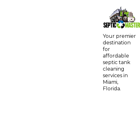
Your premier
destination
for
affordable
septic tank
cleaning
services in
Miami,
Florida.