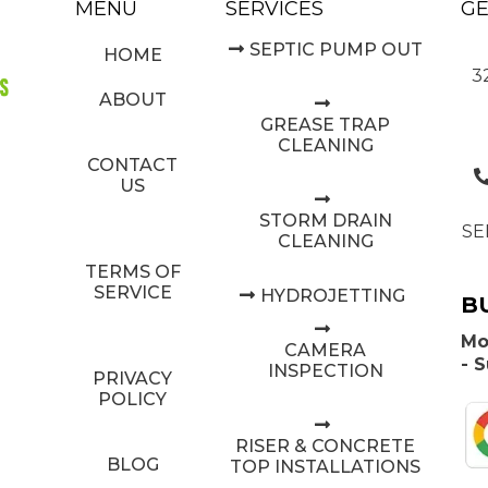
MENU
SERVICES
GE
SEPTIC PUMP OUT
HOME
3
ABOUT
GREASE TRAP
CLEANING
CONTACT
US
STORM DRAIN
SE
CLEANING
TERMS OF
SERVICE
HYDROJETTING
B
Mo
CAMERA
- 
INSPECTION
PRIVACY
POLICY
RISER & CONCRETE
BLOG
TOP INSTALLATIONS