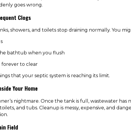
ddenly goes wrong.
requent Clogs
inks, showers, and toilets stop draining normally. You mig
s
 the bathtub when you flush
 forever to clear
ngs that your septic system is reaching its limit.
nside Your Home
ner’s nightmare. Once the tank is full, wastewater has
 toilets, and tubs. Cleanup is messy, expensive, and dan
ion.
in Field