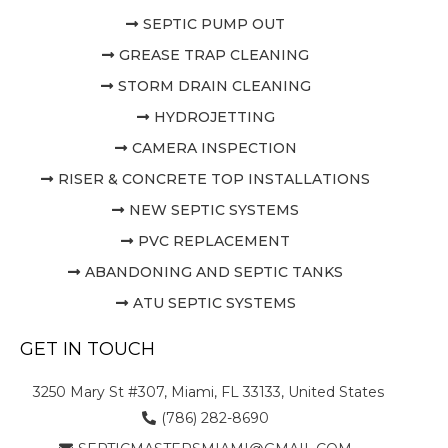
SEPTIC PUMP OUT
GREASE TRAP CLEANING
STORM DRAIN CLEANING
HYDROJETTING
CAMERA INSPECTION
RISER & CONCRETE TOP INSTALLATIONS
NEW SEPTIC SYSTEMS
PVC REPLACEMENT
ABANDONING AND SEPTIC TANKS
ATU SEPTIC SYSTEMS
GET IN TOUCH
3250 Mary St #307, Miami, FL 33133, United States
(786) 282-8690