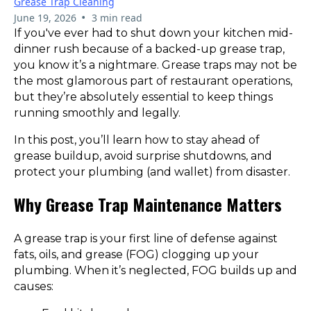
Grease Trap Cleaning
•
June 19, 2026
3 min read
If you've ever had to shut down your kitchen mid-
dinner rush because of a backed-up grease trap,
you know it’s a nightmare. Grease traps may not be
the most glamorous part of restaurant operations,
but they’re absolutely essential to keep things
running smoothly and legally.
In this post, you’ll learn how to stay ahead of
grease buildup, avoid surprise shutdowns, and
protect your plumbing (and wallet) from disaster.
Why Grease Trap Maintenance Matters
A grease trap is your first line of defense against
fats, oils, and grease (FOG) clogging up your
plumbing. When it’s neglected, FOG builds up and
causes: