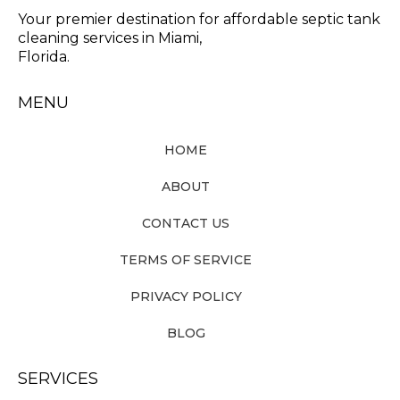
Your premier destination for affordable septic tank
cleaning services in Miami,
Florida.
MENU
HOME
ABOUT
CONTACT US
TERMS OF SERVICE
PRIVACY POLICY
BLOG
SERVICES