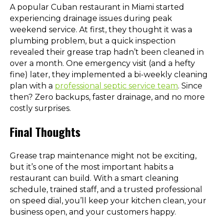
A popular Cuban restaurant in Miami started
experiencing drainage issues during peak
weekend service. At first, they thought it was a
plumbing problem, but a quick inspection
revealed their grease trap hadn’t been cleaned in
over a month. One emergency visit (and a hefty
fine) later, they implemented a bi-weekly cleaning
plan with a
professional septic service team
. Since
then? Zero backups, faster drainage, and no more
costly surprises.
Final Thoughts
Grease trap maintenance might not be exciting,
but it’s one of the most important habits a
restaurant can build. With a smart cleaning
schedule, trained staff, and a trusted professional
on speed dial, you’ll keep your kitchen clean, your
business open, and your customers happy.