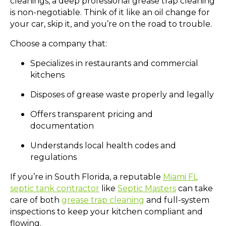
cleanings, a deep professional grease trap cleaning
is non-negotiable. Think of it like an oil change for
your car, skip it, and you’re on the road to trouble.
Choose a company that:
Specializes in restaurants and commercial
kitchens
Disposes of grease waste properly and legally
Offers transparent pricing and
documentation
Understands local health codes and
regulations
If you’re in South Florida, a reputable
Miami FL
septic tank contractor
like
Septic Masters
can take
care of both
grease trap cleaning
and full-system
inspections to keep your kitchen compliant and
flowing.