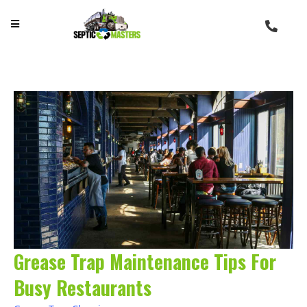
Grease Trap Maintenance Tips For
Busy Restaurants