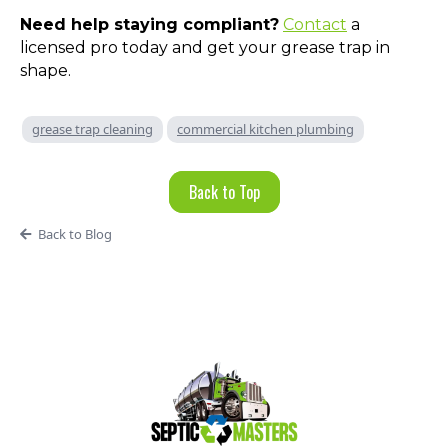
Need help staying compliant?
Contact
a
licensed pro today and get your grease trap in
shape.
grease trap cleaning
commercial kitchen plumbing
Back to Top
Back to Blog