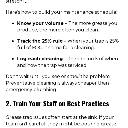
stretch it.
Here’s how to build your maintenance schedule:
Know your volume
– The more grease you
produce, the more often you clean.
Track the 25% rule
– When your trap is 25%
full of FOG, it’s time for a cleaning.
Log each cleaning
– Keep records of when
and how the trap was serviced.
Don’t wait until you
see
or
smell
the problem.
Preventative cleaning is always cheaper than
emergency plumbing.
2. Train Your Staff on Best Practices
Grease trap issues often start at the sink. If your
team isn’t careful, they might be pouring grease