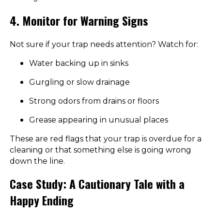
4. Monitor for Warning Signs
Not sure if your trap needs attention? Watch for:
Water backing up in sinks
Gurgling or slow drainage
Strong odors from drains or floors
Grease appearing in unusual places
These are red flags that your trap is overdue for a
cleaning or that something else is going wrong
down the line.
Case Study: A Cautionary Tale with a
Happy Ending