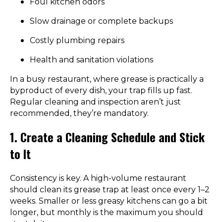
Foul kitchen odors
Slow drainage or complete backups
Costly plumbing repairs
Health and sanitation violations
In a busy restaurant, where grease is practically a
byproduct of every dish, your trap fills up fast.
Regular cleaning and inspection aren’t just
recommended, they’re mandatory.
1. Create a Cleaning Schedule and Stick
to It
Consistency is key. A high-volume restaurant
should clean its grease trap at least once every 1–2
weeks. Smaller or less greasy kitchens can go a bit
longer, but monthly is the maximum you should