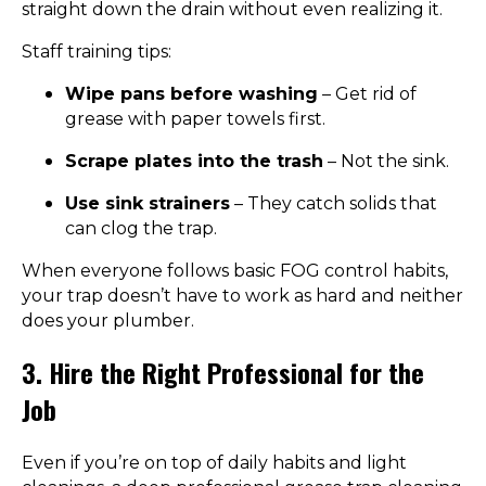
straight down the drain without even realizing it.
Staff training tips:
Wipe pans before washing
– Get rid of
grease with paper towels first.
Scrape plates into the trash
– Not the sink.
Use sink strainers
– They catch solids that
can clog the trap.
When everyone follows basic FOG control habits,
your trap doesn’t have to work as hard and neither
does your plumber.
3. Hire the Right Professional for the
Job
Even if you’re on top of daily habits and light