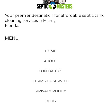
Your premier destination for affordable septic tank
cleaning services in Miami,
Florida.
MENU
HOME
ABOUT
CONTACT US
TERMS OF SERVICE
PRIVACY POLICY
BLOG