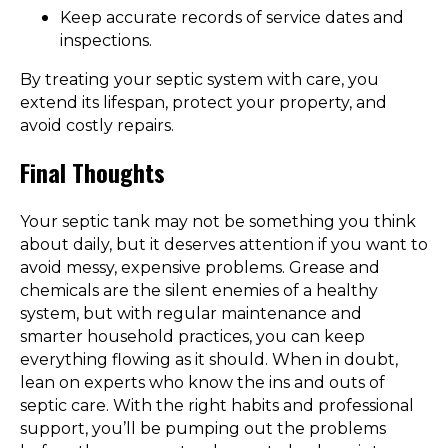
Keep accurate records of service dates and
inspections.
By treating your septic system with care, you
extend its lifespan, protect your property, and
avoid costly repairs.
Final Thoughts
Your septic tank may not be something you think
about daily, but it deserves attention if you want to
avoid messy, expensive problems. Grease and
chemicals are the silent enemies of a healthy
system, but with regular maintenance and
smarter household practices, you can keep
everything flowing as it should. When in doubt,
lean on experts who know the ins and outs of
septic care. With the right habits and professional
support, you’ll be pumping out the problems