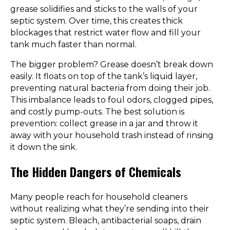
grease solidifies and sticks to the walls of your
septic system. Over time, this creates thick
blockages that restrict water flow and fill your
tank much faster than normal.
The bigger problem? Grease doesn’t break down
easily. It floats on top of the tank’s liquid layer,
preventing natural bacteria from doing their job.
This imbalance leads to foul odors, clogged pipes,
and costly pump-outs. The best solution is
prevention: collect grease in a jar and throw it
away with your household trash instead of rinsing
it down the sink.
The Hidden Dangers of Chemicals
Many people reach for household cleaners
without realizing what they’re sending into their
septic system. Bleach, antibacterial soaps, drain