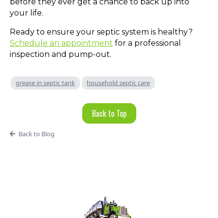
before they ever get a chance to back up into
your life.
Ready to ensure your septic system is healthy?
Schedule an appointment
for a professional
inspection and pump-out.
grease in septic tank
household septic care
Back to Top
Back to Blog