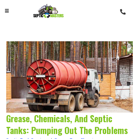
Grease, Chemicals, And Septic
Tanks: Pumping Out The Problems