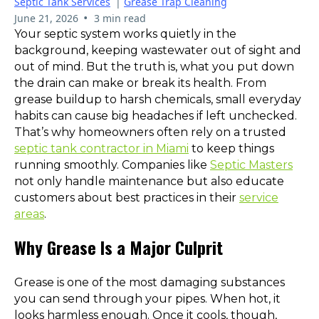
Septic Tank Services
|
Grease Trap Cleaning
•
June 21, 2026
3 min read
Your septic system works quietly in the
background, keeping wastewater out of sight and
out of mind. But the truth is, what you put down
the drain can make or break its health. From
grease buildup to harsh chemicals, small everyday
habits can cause big headaches if left unchecked.
That’s why homeowners often rely on a trusted
septic tank contractor in Miami
to keep things
running smoothly. Companies like
Septic Masters
not only handle maintenance but also educate
customers about best practices in their
service
areas
.
Why Grease Is a Major Culprit
Grease is one of the most damaging substances
you can send through your pipes. When hot, it
looks harmless enough. Once it cools, though,