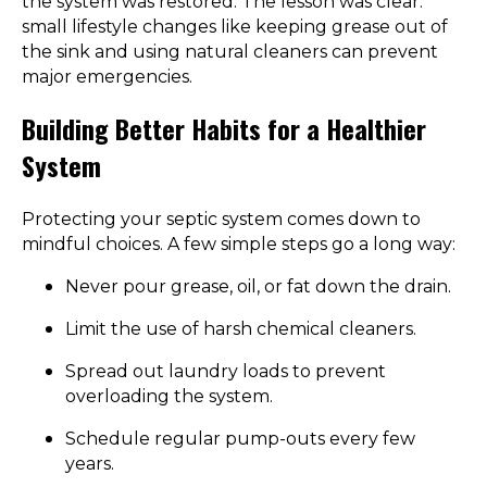
the system was restored. The lesson was clear:
small lifestyle changes like keeping grease out of
the sink and using natural cleaners can prevent
major emergencies.
Building Better Habits for a Healthier
System
Protecting your septic system comes down to
mindful choices. A few simple steps go a long way:
Never pour grease, oil, or fat down the drain.
Limit the use of harsh chemical cleaners.
Spread out laundry loads to prevent
overloading the system.
Schedule regular pump-outs every few
years.