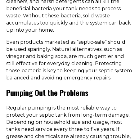
cleaners, and harsh detergents can all kill the
beneficial bacteria your tank needs to process
waste. Without these bacteria, solid waste
accumulates too quickly and the system can back
up into your home.
Even products marketed as “septic-safe” should
be used sparingly. Natural alternatives, such as
vinegar and baking soda, are much gentler and
still effective for everyday cleaning. Protecting
those bacteria is key to keeping your septic system
balanced and avoiding emergency repairs.
Pumping Out the Problems
Regular pumping is the most reliable way to
protect your septic tank from long-term damage.
Depending on household size and usage, most
tanks need service every three to five years. If
grease and chemicals are already causing trouble,