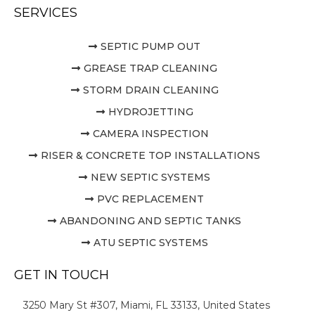
SERVICES
SEPTIC PUMP OUT
GREASE TRAP CLEANING
STORM DRAIN CLEANING
HYDROJETTING
CAMERA INSPECTION
RISER & CONCRETE TOP INSTALLATIONS
NEW SEPTIC SYSTEMS
PVC REPLACEMENT
ABANDONING AND SEPTIC TANKS
ATU SEPTIC SYSTEMS
GET IN TOUCH
3250 Mary St #307, Miami, FL 33133, United States