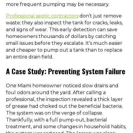
more frequent pumping may be necessary.
Professional septic contractors
don’t just remove
waste; they also inspect the tank for cracks, leaks,
and signs of wear. This early detection can save
homeowners thousands of dollars by catching
small issues before they escalate. It’s much easier
and cheaper to pump out a tank than to replace
an entire drain field.
A Case Study: Preventing System Failure
One Miami homeowner noticed slow drains and
foul odors around the yard. After calling a
professional, the inspection revealed a thick layer
of grease had choked out the beneficial bacteria.
The system was on the verge of collapse.
Thankfully, with a full pump-out, bacterial
treatment, and some changes in household habits,