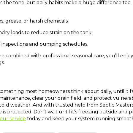
s the tone, but daily habits make a huge difference too
s, grease, or harsh chemicals.
dry loads to reduce strain on the tank.
f inspections and pumping schedules.
e combined with professional seasonal care, you’ll enjoy
s.
 something most homeowners think about daily, until it fa
 maintenance, clear your drain field, and protect vulner
cold weather. And with trusted help from Septic Master
is protected. Don’t wait until it’s freezing outside an
our service
today and keep your system running smooth