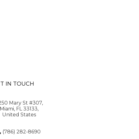
T IN TOUCH
250 Mary St #307,
Miami, FL 33133,
United States
(786) 282-8690