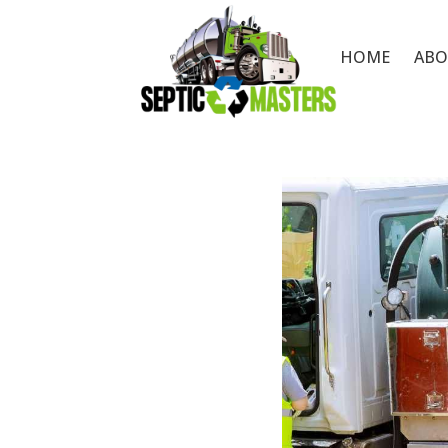
HOME
ABO