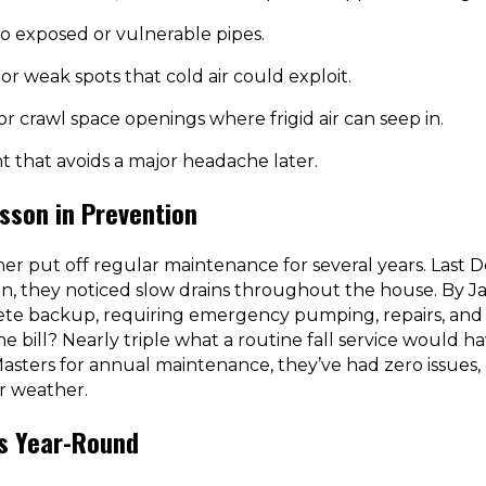
to exposed or vulnerable pipes.
or weak spots that cold air could exploit.
r crawl space openings where frigid air can seep in.
nt that avoids a major headache later.
sson in Prevention
 put off regular maintenance for several years. Last D
ain, they noticed slow drains throughout the house. By 
te backup, requiring emergency pumping, repairs, and r
 bill? Nearly triple what a routine fall service would ha
Masters for annual maintenance, they’ve had zero issues
r weather.
ts Year-Round