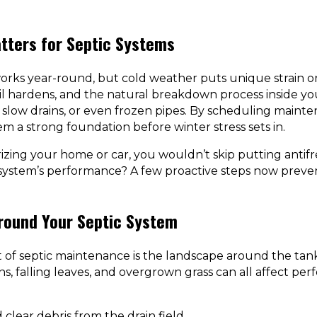
tters for Septic Systems
orks year-round, but cold weather puts unique strain o
il hardens, and the natural breakdown process inside you
 slow drains, or even frozen pipes. By scheduling mainten
em a strong foundation before winter stress sets in.
erizing your home or car, you wouldn’t skip putting antifr
 system’s performance? A few proactive steps now preve
Around Your Septic System
of septic maintenance is the landscape around the tank 
ins, falling leaves, and overgrown grass can all affect p
clear debris from the drain field.