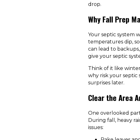
drop.
Why Fall Prep Ma
Your septic system w
temperatures dip, so
can lead to backups,
give your septic syst
Think of it like wint
why risk your septic
surprises later.
Clear the Area 
One overlooked part 
During fall, heavy ra
issues:
Rake leaves and 