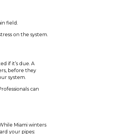
n field.
tress on the system.
 if it’s due. A
ters, before they
our system.
Professionals can
 While Miami winters
ard your pipes: