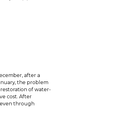
ecember, after a
January, the problem
estoration of water-
ve cost. After
, even through