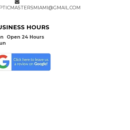
PTICMASTERSMIAMI@GMAIL.COM
USINESS HOURS
n
Open 24 Hours
Sun