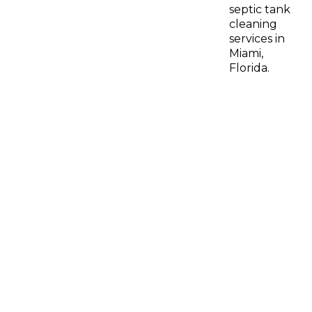
septic tank
cleaning
services in
Miami,
Florida.