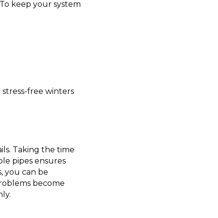
. To keep your system
 stress-free winters
ils. Taking the time
able pipes ensures
s, you can be
d problems become
ly.