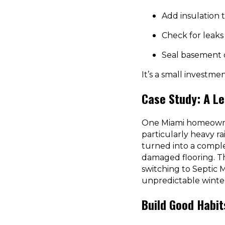
Add insulation 
Check for leaks 
Seal basement o
It’s a small investme
Case Study: A Le
One Miami homeowner
particularly heavy r
turned into a comple
damaged flooring. The
switching to Septic 
unpredictable winte
Build Good Habi