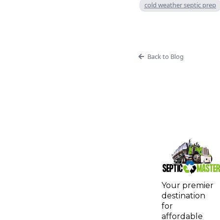
cold weather septic prep
Back to Blog
Your premier
destination
for
affordable