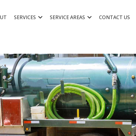
UT
SERVICES
SERVICE AREAS
CONTACT US