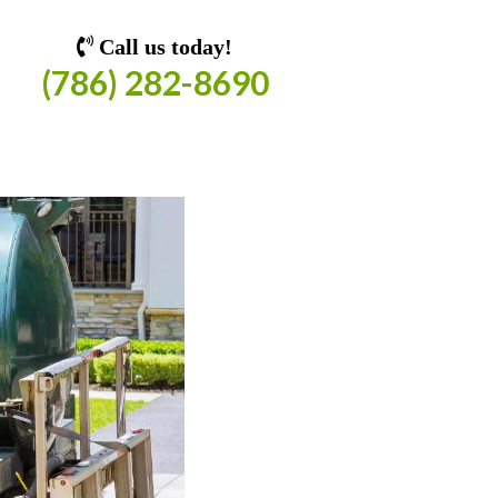
Call us today!
(786) 282-8690