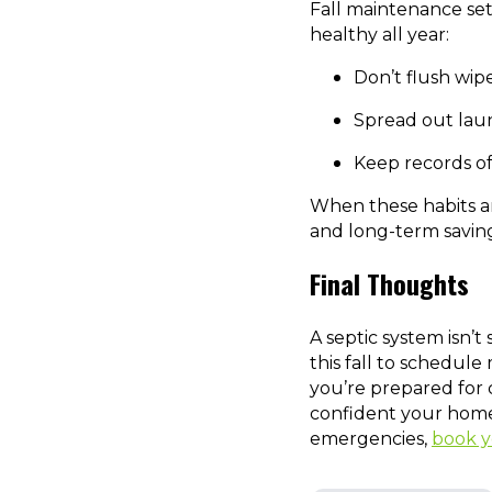
Fall maintenance set
healthy all year:
Don’t flush wipe
Spread out laun
Keep records o
When these habits ar
and long-term saving
Final Thoughts
A septic system isn’t
this fall to schedule
you’re prepared for 
confident your home 
emergencies,
book y