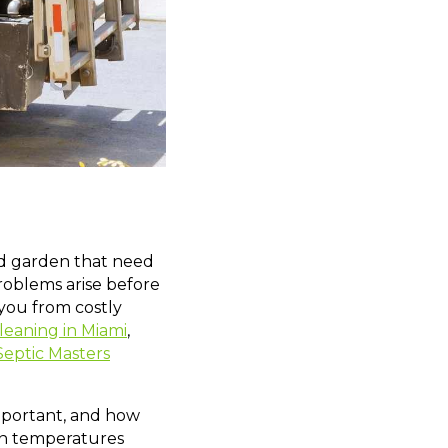
and garden that need
roblems arise before
 you from costly
cleaning in Miami
,
Septic Masters
 important, and how
n temperatures