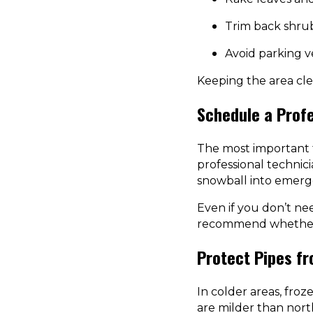
Trim back shrub
Avoid parking ve
Keeping the area cl
Schedule a Prof
The most important f
professional technicia
snowball into emerge
Even if you don’t ne
recommend whether y
Protect Pipes fr
In colder areas, fro
are milder than nort