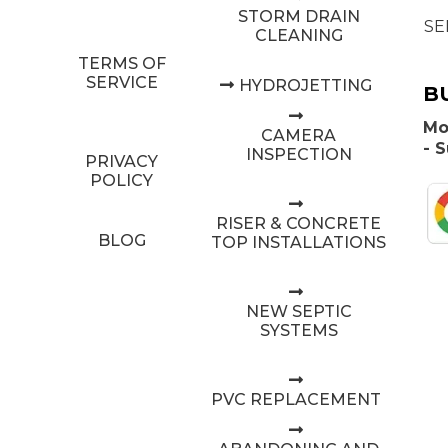
STORM DRAIN
SE
CLEANING
TERMS OF
SERVICE
HYDROJETTING
B
Mo
CAMERA
- 
INSPECTION
PRIVACY
POLICY
RISER & CONCRETE
BLOG
TOP INSTALLATIONS
NEW SEPTIC
SYSTEMS
PVC REPLACEMENT