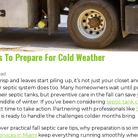
ps To Prepare For Cold Weather
ead
isp and leaves start piling up, it’s not just your closet 
ur septic system does too. Many homeowners wait until p
heir septic tanks, but preventive care in the fall can save
iddle of winter. If you’ve been considering
septic tank 
 time to take action. Partnering with professionals like
is ready to handle the challenges colder months bring.
 cover practical fall septic care tips, why preparation is so
ervices in Miami
keep everything running smoothly whe