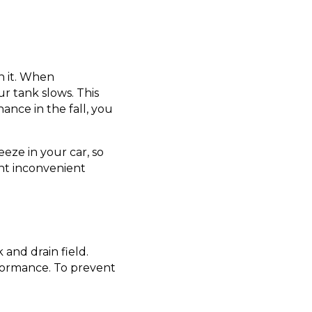
n it. When
r tank slows. This
ance in the fall, you
eeze in your car, so
nt inconvenient
and drain field.
erformance. To prevent