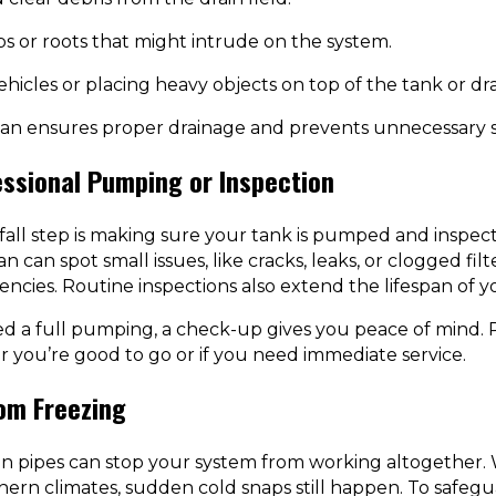
s or roots that might intrude on the system.
hicles or placing heavy objects on top of the tank or drai
ean ensures proper drainage and prevents unnecessary s
essional Pumping or Inspection
all step is making sure your tank is pumped and inspected
n can spot small issues, like cracks, leaks, or clogged fil
ncies. Routine inspections also extend the lifespan of y
ed a full pumping, a check-up gives you peace of mind. 
ou’re good to go or if you need immediate service.
om Freezing
zen pipes can stop your system from working altogether.
hern climates, sudden cold snaps still happen. To safegu