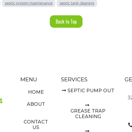
septic system maintenance
septic tank cleaning
Back to Top
MENU
SERVICES
GE
SEPTIC PUMP OUT
HOME
3
ABOUT
GREASE TRAP
CLEANING
CONTACT
US