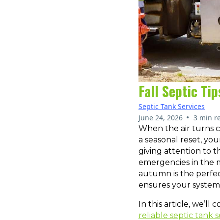
Fall Septic Ti
Septic Tank Services
•
June 24, 2026
3 min r
When the air turns cr
a seasonal reset, yo
giving attention to t
emergencies in the m
autumn is the perfect
ensures your system 
In this article, we’ll
reliable septic tank s