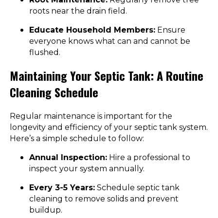
roots near the drain field.
Educate Household Members:
Ensure
everyone knows what can and cannot be
flushed.
Maintaining Your Septic Tank: A Routine
Cleaning Schedule
Regular maintenance is important for the
longevity and efficiency of your septic tank system.
Here’s a simple schedule to follow:
Annual Inspection:
Hire a professional to
inspect your system annually.
Every 3-5 Years:
Schedule septic tank
cleaning to remove solids and prevent
buildup.