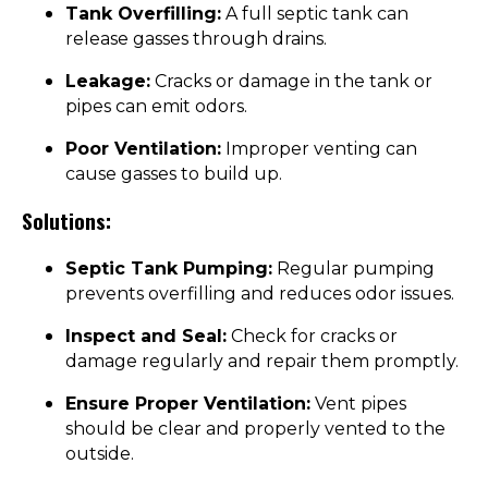
Tank Overfilling:
A full septic tank can
release gasses through drains.
Leakage:
Cracks or damage in the tank or
pipes can emit odors.
Poor Ventilation:
Improper venting can
cause gasses to build up.
Solutions:
Septic Tank Pumping:
Regular pumping
prevents overfilling and reduces odor issues.
Inspect and Seal:
Check for cracks or
damage regularly and repair them promptly.
Ensure Proper Ventilation:
Vent pipes
should be clear and properly vented to the
outside.