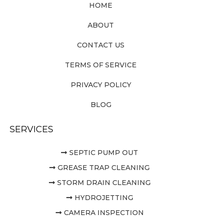
HOME
ABOUT
CONTACT US
TERMS OF SERVICE
PRIVACY POLICY
BLOG
SERVICES
SEPTIC PUMP OUT
GREASE TRAP CLEANING
STORM DRAIN CLEANING
HYDROJETTING
CAMERA INSPECTION