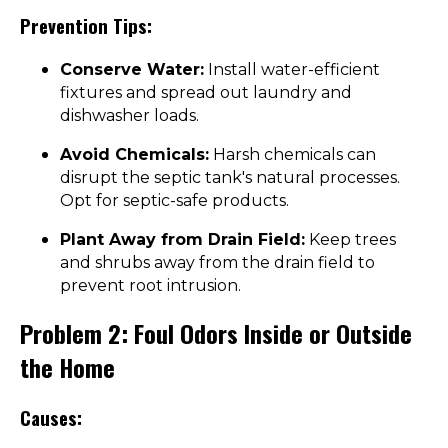
Prevention Tips:
Conserve Water:
Install water-efficient
fixtures and spread out laundry and
dishwasher loads.
Avoid Chemicals:
Harsh chemicals can
disrupt the septic tank's natural processes.
Opt for septic-safe products.
Plant Away from Drain Field:
Keep trees
and shrubs away from the drain field to
prevent root intrusion.
Problem 2: Foul Odors Inside or Outside
the Home
Causes: