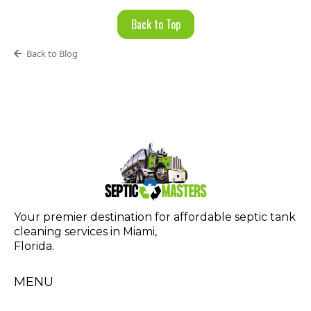
Back to Top
Back to Blog
Your premier destination for affordable septic tank
cleaning services in Miami,
Florida.
MENU