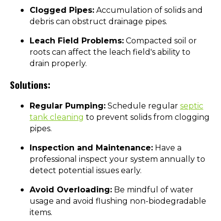
Clogged Pipes:
Accumulation of solids and
debris can obstruct drainage pipes.
Leach Field Problems:
Compacted soil or
roots can affect the leach field's ability to
drain properly.
Solutions:
Regular Pumping:
Schedule regular
septic
tank cleaning
to prevent solids from clogging
pipes.
Inspection and Maintenance:
Have a
professional inspect your system annually to
detect potential issues early.
Avoid Overloading:
Be mindful of water
usage and avoid flushing non-biodegradable
items.