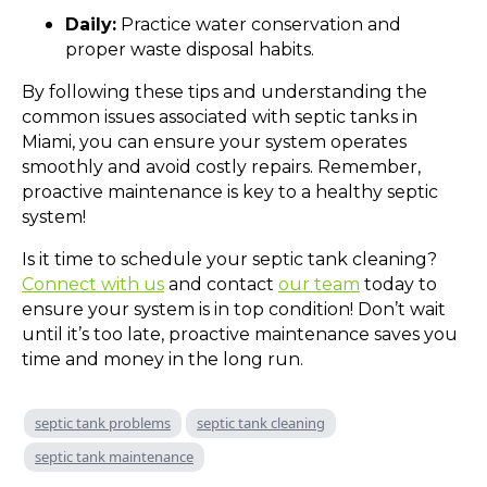
Daily:
Practice water conservation and
proper waste disposal habits.
By following these tips and understanding the
common issues associated with septic tanks in
Miami, you can ensure your system operates
smoothly and avoid costly repairs. Remember,
proactive maintenance is key to a healthy septic
system!
Is it time to schedule your septic tank cleaning?
Connect with us
and contact
our team
today to
ensure your system is in top condition! Don’t wait
until it’s too late, proactive maintenance saves you
time and money in the long run.
septic tank problems
septic tank cleaning
septic tank maintenance