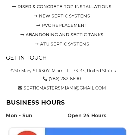
RISER & CONCRETE TOP INSTALLATIONS
NEW SEPTIC SYSTEMS
PVC REPLACEMENT
ABANDONING AND SEPTIC TANKS
ATU SEPTIC SYSTEMS
GET IN TOUCH
3250 Mary St #307, Miami, FL 33133, United States
(786) 282-8690
SEPTICMASTERSMIAMI@GMAIL.COM
BUSINESS HOURS
Mon - Sun
Open 24 Hours