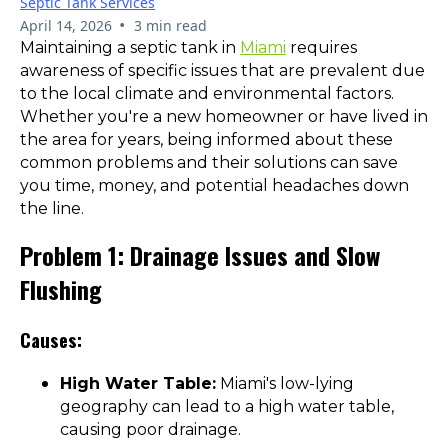
Septic Tank Services
•
April 14, 2026
3 min read
Maintaining a septic tank in
Miami
requires
awareness of specific issues that are prevalent due
to the local climate and environmental factors.
Whether you're a new homeowner or have lived in
the area for years, being informed about these
common problems and their solutions can save
you time, money, and potential headaches down
the line.
Problem 1: Drainage Issues and Slow
Flushing
Causes:
High Water Table:
Miami's low-lying
geography can lead to a high water table,
causing poor drainage.