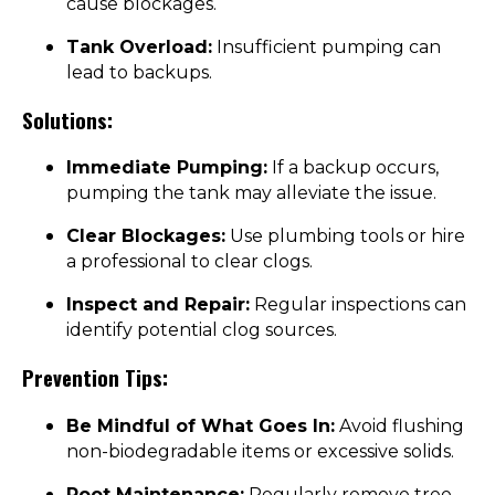
cause blockages.
Tank Overload:
Insufficient pumping can
lead to backups.
Solutions:
Immediate Pumping:
If a backup occurs,
pumping the tank may alleviate the issue.
Clear Blockages:
Use plumbing tools or hire
a professional to clear clogs.
Inspect and Repair:
Regular inspections can
identify potential clog sources.
Prevention Tips:
Be Mindful of What Goes In:
Avoid flushing
non-biodegradable items or excessive solids.
Root Maintenance:
Regularly remove tree