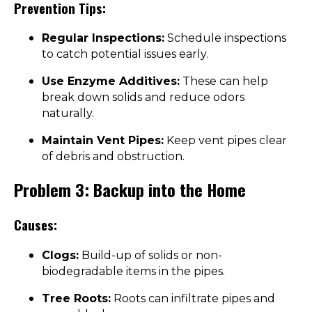
Prevention Tips:
Regular Inspections:
Schedule inspections
to catch potential issues early.
Use Enzyme Additives:
These can help
break down solids and reduce odors
naturally.
Maintain Vent Pipes:
Keep vent pipes clear
of debris and obstruction.
Problem 3: Backup into the Home
Causes:
Clogs:
Build-up of solids or non-
biodegradable items in the pipes.
Tree Roots:
Roots can infiltrate pipes and