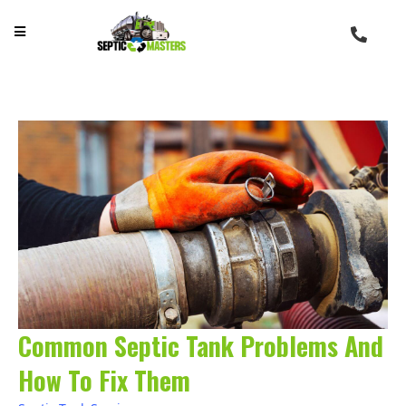
Common Septic Tank Problems And
How To Fix Them