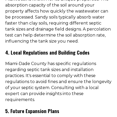
absorption capacity of the soil around your
property affects how quickly the wastewater can
be processed. Sandy soils typically absorb water
faster than clay soils, requiring different septic
tank sizes and drainage field designs. A percolation
test can help determine the soil absorption rate,
influencing the tank size you need.
4. Local Regulations and Building Codes
Miami-Dade County has specific regulations
regarding septic tank sizes and installation
practices. It's essential to comply with these
regulations to avoid fines and ensure the longevity
of your septic system. Consulting with a local
expert can provide insights into these
requirements.
5. Future Expansion Plans