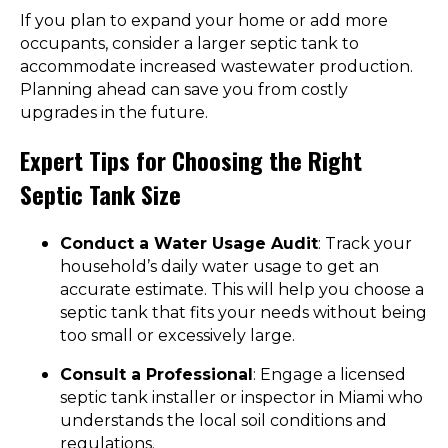
If you plan to expand your home or add more
occupants, consider a larger septic tank to
accommodate increased wastewater production.
Planning ahead can save you from costly
upgrades in the future.
Expert Tips for Choosing the Right
Septic Tank Size
Conduct a Water Usage Audit
: Track your
household’s daily water usage to get an
accurate estimate. This will help you choose a
septic tank that fits your needs without being
too small or excessively large.
Consult a Professional
: Engage a licensed
septic tank installer or inspector in Miami who
understands the local soil conditions and
regulations.