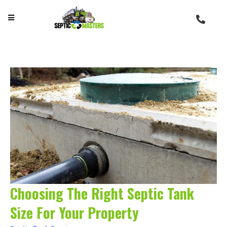
Choosing The Right Septic Tank
Size For Your Property