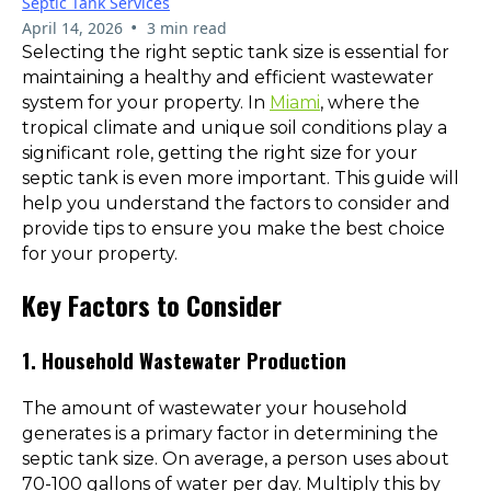
Septic Tank Services
•
April 14, 2026
3 min read
Selecting the right septic tank size is essential for
maintaining a healthy and efficient wastewater
system for your property. In
Miami
, where the
tropical climate and unique soil conditions play a
significant role, getting the right size for your
septic tank is even more important. This guide will
help you understand the factors to consider and
provide tips to ensure you make the best choice
for your property.
Key Factors to Consider
1. Household Wastewater Production
The amount of wastewater your household
generates is a primary factor in determining the
septic tank size. On average, a person uses about
70-100 gallons of water per day. Multiply this by