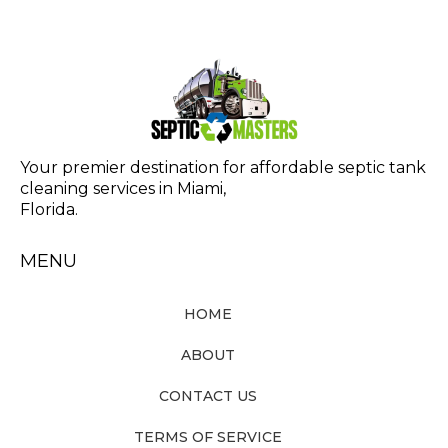
Your premier destination for affordable septic tank
cleaning services in Miami,
Florida.
MENU
HOME
ABOUT
CONTACT US
TERMS OF SERVICE