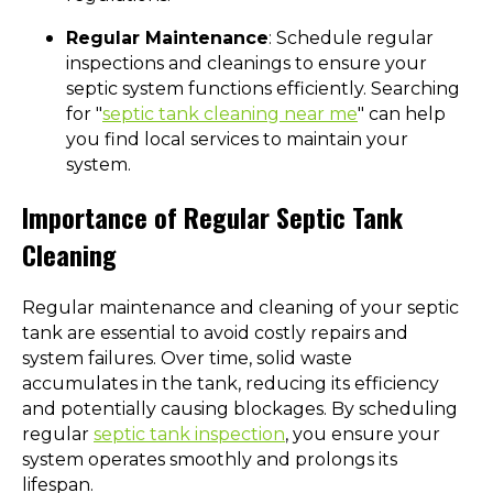
Regular Maintenance
: Schedule regular
inspections and cleanings to ensure your
septic system functions efficiently. Searching
for "
septic tank cleaning near me
" can help
you find local services to maintain your
system.
Importance of Regular Septic Tank
Cleaning
Regular maintenance and cleaning of your septic
tank are essential to avoid costly repairs and
system failures. Over time, solid waste
accumulates in the tank, reducing its efficiency
and potentially causing blockages. By scheduling
regular
septic tank inspection
, you ensure your
system operates smoothly and prolongs its
lifespan.