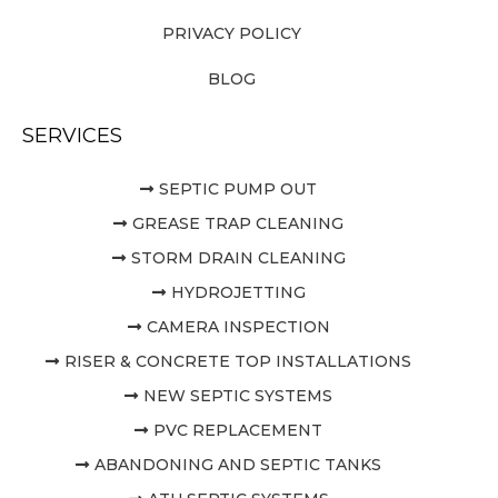
PRIVACY POLICY
BLOG
SERVICES
SEPTIC PUMP OUT
GREASE TRAP CLEANING
STORM DRAIN CLEANING
HYDROJETTING
CAMERA INSPECTION
RISER & CONCRETE TOP INSTALLATIONS
NEW SEPTIC SYSTEMS
PVC REPLACEMENT
ABANDONING AND SEPTIC TANKS