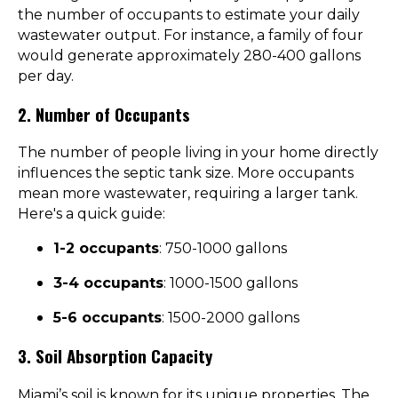
the number of occupants to estimate your daily
wastewater output. For instance, a family of four
would generate approximately 280-400 gallons
per day.
2. Number of Occupants
The number of people living in your home directly
influences the septic tank size. More occupants
mean more wastewater, requiring a larger tank.
Here's a quick guide:
1-2 occupants
: 750-1000 gallons
3-4 occupants
: 1000-1500 gallons
5-6 occupants
: 1500-2000 gallons
3. Soil Absorption Capacity
Miami’s soil is known for its unique properties. The