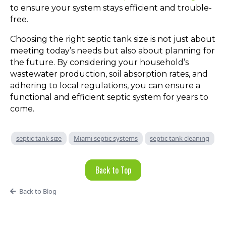
to ensure your system stays efficient and trouble-
free.
Choosing the right septic tank size is not just about
meeting today’s needs but also about planning for
the future. By considering your household’s
wastewater production, soil absorption rates, and
adhering to local regulations, you can ensure a
functional and efficient septic system for years to
come.
septic tank size
Miami septic systems
septic tank cleaning
Back to Top
Back to Blog