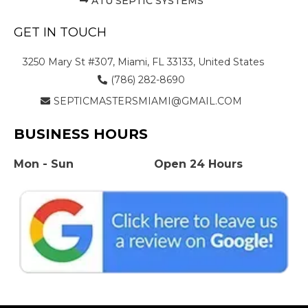
ATU SEPTIC SYSTEMS
GET IN TOUCH
3250 Mary St #307, Miami, FL 33133, United States
(786) 282-8690
SEPTICMASTERSMIAMI@GMAIL.COM
BUSINESS HOURS
Mon - Sun
Open 24 Hours