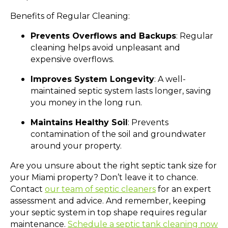
Benefits of Regular Cleaning:
Prevents Overflows and Backups
: Regular
cleaning helps avoid unpleasant and
expensive overflows.
Improves System Longevity
: A well-
maintained septic system lasts longer, saving
you money in the long run.
Maintains Healthy Soil
: Prevents
contamination of the soil and groundwater
around your property.
Are you unsure about the right septic tank size for
your Miami property? Don’t leave it to chance.
Contact
our team of septic cleaners
for an expert
assessment and advice. And remember, keeping
your septic system in top shape requires regular
maintenance.
Schedule a septic tank cleaning now