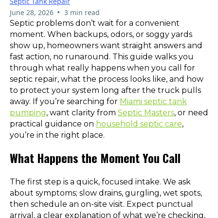
Septic Tank Repair
•
June 28, 2026
3 min read
Septic problems don’t wait for a convenient
moment. When backups, odors, or soggy yards
show up, homeowners want straight answers and
fast action, no runaround. This guide walks you
through what really happens when you call for
septic repair, what the process looks like, and how
to protect your system long after the truck pulls
away. If you’re searching for
Miami septic tank
pumping
, want clarity from
Septic Masters
, or need
practical guidance on
household septic care
,
you’re in the right place.
What Happens the Moment You Call
The first step is a quick, focused intake. We ask
about symptoms; slow drains, gurgling, wet spots,
then schedule an on-site visit. Expect punctual
arrival, a clear explanation of what we’re checking,