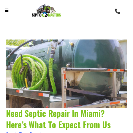
Need Septic Repair In Miami?
Here’s What To Expect From Us