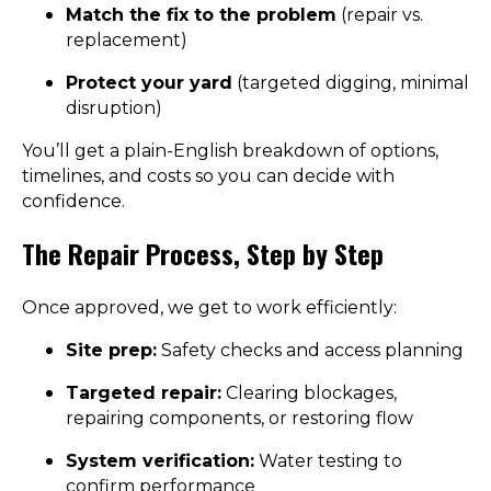
Match the fix to the problem
(repair vs.
replacement)
Protect your yard
(targeted digging, minimal
disruption)
You’ll get a plain-English breakdown of options,
timelines, and costs so you can decide with
confidence.
The Repair Process, Step by Step
Once approved, we get to work efficiently:
Site prep:
Safety checks and access planning
Targeted repair:
Clearing blockages,
repairing components, or restoring flow
System verification:
Water testing to
confirm performance