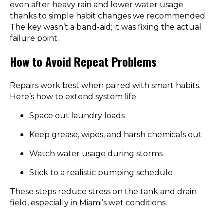
even after heavy rain and lower water usage
thanks to simple habit changes we recommended.
The key wasn’t a band-aid; it was fixing the actual
failure point.
How to Avoid Repeat Problems
Repairs work best when paired with smart habits.
Here’s how to extend system life:
Space out laundry loads
Keep grease, wipes, and harsh chemicals out
Watch water usage during storms
Stick to a realistic pumping schedule
These steps reduce stress on the tank and drain
field, especially in Miami’s wet conditions.