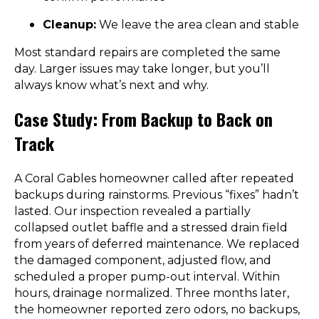
Cleanup:
We leave the area clean and stable
Most standard repairs are completed the same
day. Larger issues may take longer, but you’ll
always know what’s next and why.
Case Study: From Backup to Back on
Track
A Coral Gables homeowner called after repeated
backups during rainstorms. Previous “fixes” hadn’t
lasted. Our inspection revealed a partially
collapsed outlet baffle and a stressed drain field
from years of deferred maintenance. We replaced
the damaged component, adjusted flow, and
scheduled a proper pump-out interval. Within
hours, drainage normalized. Three months later,
the homeowner reported zero odors, no backups,