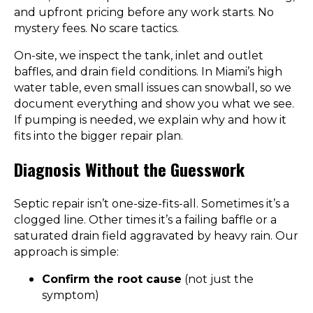
and upfront pricing before any work starts. No
mystery fees. No scare tactics.
On-site, we inspect the tank, inlet and outlet
baffles, and drain field conditions. In Miami’s high
water table, even small issues can snowball, so we
document everything and show you what we see.
If pumping is needed, we explain why and how it
fits into the bigger repair plan.
Diagnosis Without the Guesswork
Septic repair isn’t one-size-fits-all. Sometimes it’s a
clogged line. Other times it’s a failing baffle or a
saturated drain field aggravated by heavy rain. Our
approach is simple:
Confirm the root cause
(not just the
symptom)