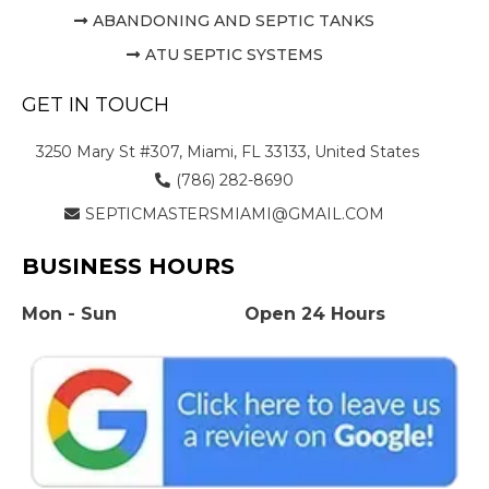
ABANDONING AND SEPTIC TANKS
ATU SEPTIC SYSTEMS
GET IN TOUCH
3250 Mary St #307, Miami, FL 33133, United States
(786) 282-8690
SEPTICMASTERSMIAMI@GMAIL.COM
BUSINESS HOURS
Mon - Sun
Open 24 Hours