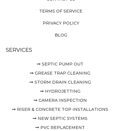
TERMS OF SERVICE
PRIVACY POLICY
BLOG
SERVICES
SEPTIC PUMP OUT
GREASE TRAP CLEANING
STORM DRAIN CLEANING
HYDROJETTING
CAMERA INSPECTION
RISER & CONCRETE TOP INSTALLATIONS
NEW SEPTIC SYSTEMS
PVC REPLACEMENT