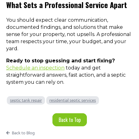
What Sets a Professional Service Apart
You should expect clear communication,
documented findings, and solutions that make
sense for your property, not upsells. A professional
team respects your time, your budget, and your
yard.
Ready to stop guessing and start fixing?
Schedule an inspection
today and get
straightforward answers, fast action, and a septic
system you can rely on.
septic tank repair
residential septic services
Back to Top
Back to Blog