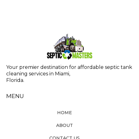
Your premier destination for affordable septic tank
cleaning services in Miami,
Florida.
MENU
HOME
ABOUT
CONTACT US