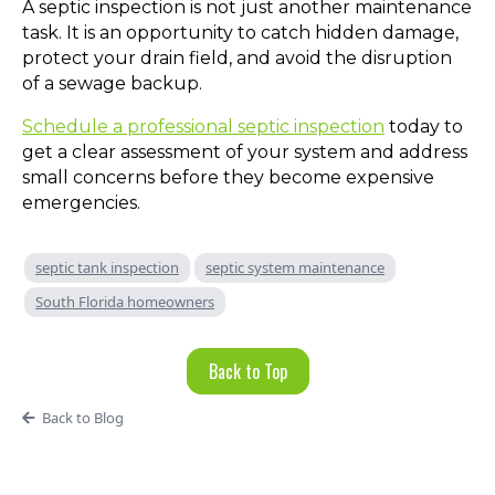
A septic inspection is not just another maintenance
task. It is an opportunity to catch hidden damage,
protect your drain field, and avoid the disruption
of a sewage backup.
Schedule a professional septic inspection
today to
get a clear assessment of your system and address
small concerns before they become expensive
emergencies.
septic tank inspection
septic system maintenance
South Florida homeowners
Back to Top
Back to Blog