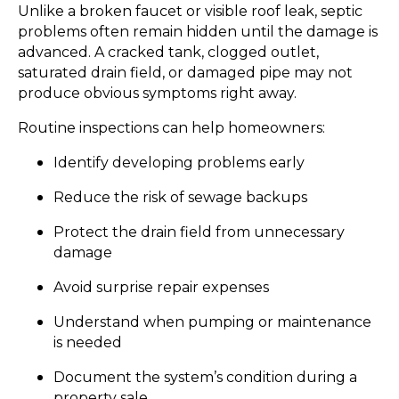
Unlike a broken faucet or visible roof leak, septic
problems often remain hidden until the damage is
advanced. A cracked tank, clogged outlet,
saturated drain field, or damaged pipe may not
produce obvious symptoms right away.
Routine inspections can help homeowners:
Identify developing problems early
Reduce the risk of sewage backups
Protect the drain field from unnecessary
damage
Avoid surprise repair expenses
Understand when pumping or maintenance
is needed
Document the system’s condition during a
property sale