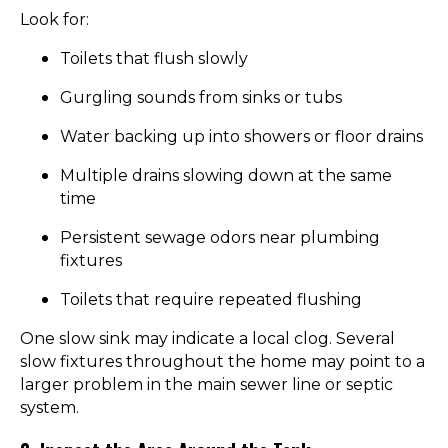
Look for:
Toilets that flush slowly
Gurgling sounds from sinks or tubs
Water backing up into showers or floor drains
Multiple drains slowing down at the same
time
Persistent sewage odors near plumbing
fixtures
Toilets that require repeated flushing
One slow sink may indicate a local clog. Several
slow fixtures throughout the home may point to a
larger problem in the main sewer line or septic
system.