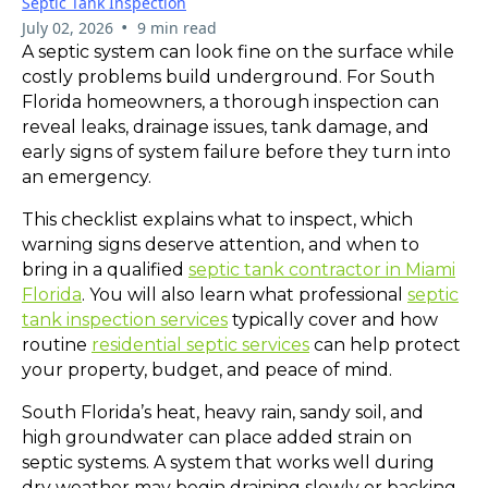
Septic Tank Inspection
•
July 02, 2026
9 min read
A septic system can look fine on the surface while
costly problems build underground. For South
Florida homeowners, a thorough inspection can
reveal leaks, drainage issues, tank damage, and
early signs of system failure before they turn into
an emergency.
This checklist explains what to inspect, which
warning signs deserve attention, and when to
bring in a qualified
septic tank contractor in Miami
Florida
. You will also learn what professional
septic
tank inspection services
typically cover and how
routine
residential septic services
can help protect
your property, budget, and peace of mind.
South Florida’s heat, heavy rain, sandy soil, and
high groundwater can place added strain on
septic systems. A system that works well during
dry weather may begin draining slowly or backing