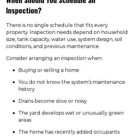
Inspection?
There is no single schedule that fits every
property. Inspection needs depend on household
size, tank capacity, water use, system design, soil
conditions, and previous maintenance.
Consider arranging an inspection when:
Buying or selling a home
You do not know the system’s maintenance
history
Drains become slow or noisy
The yard develops wet or unusually green
areas
The home has recently added occupants