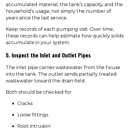
accumulated material, the tank’s capacity, and the
household’s usage, not simply the number of
years since the last service.
Keep records of each pumping visit. Over time,
these records can help estimate how quickly solids
accumulate in your system.
5. Inspect the Inlet and Outlet Pipes
The inlet pipe carries wastewater from the house
into the tank. The outlet sends partially treated
wastewater toward the drain field.
Both should be checked for:
Cracks
Loose fittings
Root intrusion