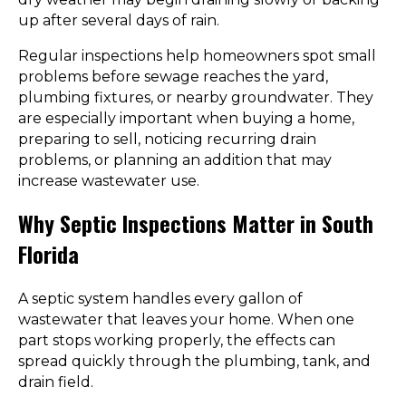
up after several days of rain.
Regular inspections help homeowners spot small
problems before sewage reaches the yard,
plumbing fixtures, or nearby groundwater. They
are especially important when buying a home,
preparing to sell, noticing recurring drain
problems, or planning an addition that may
increase wastewater use.
Why Septic Inspections Matter in South
Florida
A septic system handles every gallon of
wastewater that leaves your home. When one
part stops working properly, the effects can
spread quickly through the plumbing, tank, and
drain field.