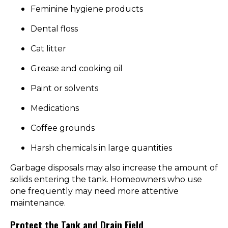
Feminine hygiene products
Dental floss
Cat litter
Grease and cooking oil
Paint or solvents
Medications
Coffee grounds
Harsh chemicals in large quantities
Garbage disposals may also increase the amount of
solids entering the tank. Homeowners who use
one frequently may need more attentive
maintenance.
Protect the Tank and Drain Field