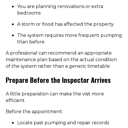
You are planning renovations or extra
bedrooms
A storm or flood has affected the property
The system requires more frequent pumping
than before
A professional can recommend an appropriate
maintenance plan based on the actual condition
of the system rather than a generic timetable.
Prepare Before the Inspector Arrives
A little preparation can make the visit more
efficient.
Before the appointment:
Locate past pumping and repair records