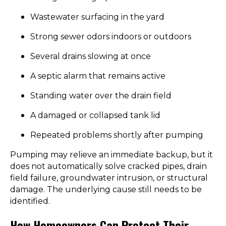
Wastewater surfacing in the yard
Strong sewer odors indoors or outdoors
Several drains slowing at once
A septic alarm that remains active
Standing water over the drain field
A damaged or collapsed tank lid
Repeated problems shortly after pumping
Pumping may relieve an immediate backup, but it
does not automatically solve cracked pipes, drain
field failure, groundwater intrusion, or structural
damage. The underlying cause still needs to be
identified.
How Homeowners Can Protect Their