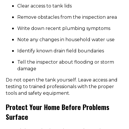
Clear access to tank lids
Remove obstacles from the inspection area
Write down recent plumbing symptoms
Note any changes in household water use
Identify known drain field boundaries
Tell the inspector about flooding or storm
damage
Do not open the tank yourself. Leave access and
testing to trained professionals with the proper
tools and safety equipment.
Protect Your Home Before Problems
Surface