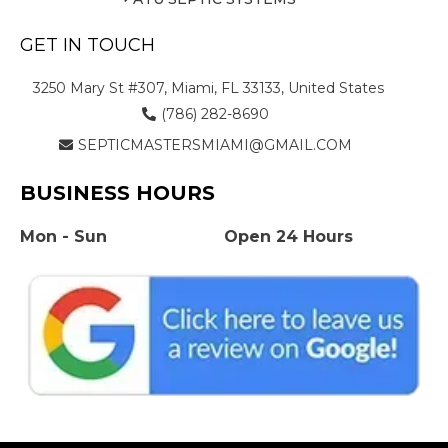
GET IN TOUCH
3250 Mary St #307, Miami, FL 33133, United States
(786) 282-8690
SEPTICMASTERSMIAMI@GMAIL.COM
BUSINESS HOURS
Mon - Sun
Open 24 Hours