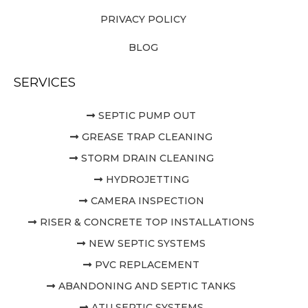
PRIVACY POLICY
BLOG
SERVICES
SEPTIC PUMP OUT
GREASE TRAP CLEANING
STORM DRAIN CLEANING
HYDROJETTING
CAMERA INSPECTION
RISER & CONCRETE TOP INSTALLATIONS
NEW SEPTIC SYSTEMS
PVC REPLACEMENT
ABANDONING AND SEPTIC TANKS
ATU SEPTIC SYSTEMS