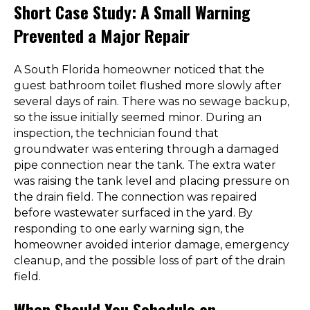
Short Case Study: A Small Warning
Prevented a Major Repair
A South Florida homeowner noticed that the
guest bathroom toilet flushed more slowly after
several days of rain. There was no sewage backup,
so the issue initially seemed minor. During an
inspection, the technician found that
groundwater was entering through a damaged
pipe connection near the tank. The extra water
was raising the tank level and placing pressure on
the drain field. The connection was repaired
before wastewater surfaced in the yard. By
responding to one early warning sign, the
homeowner avoided interior damage, emergency
cleanup, and the possible loss of part of the drain
field.
When Should You Schedule an