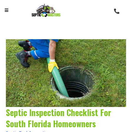
Septic Inspection Checklist For
South Florida Homeowners