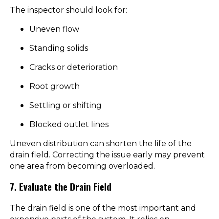
The inspector should look for:
Uneven flow
Standing solids
Cracks or deterioration
Root growth
Settling or shifting
Blocked outlet lines
Uneven distribution can shorten the life of the
drain field. Correcting the issue early may prevent
one area from becoming overloaded.
7. Evaluate the Drain Field
The drain field is one of the most important and