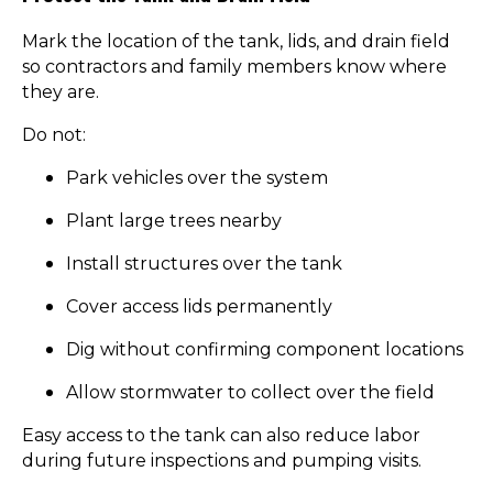
Mark the location of the tank, lids, and drain field
so contractors and family members know where
they are.
Do not:
Park vehicles over the system
Plant large trees nearby
Install structures over the tank
Cover access lids permanently
Dig without confirming component locations
Allow stormwater to collect over the field
Easy access to the tank can also reduce labor
during future inspections and pumping visits.