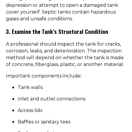
depression or attempt to open a damaged tank
cover yourself. Septic tanks contain hazardous
gases and unsafe conditions.
3. Examine the Tank’s Structural Condition
A professional should inspect the tank for cracks,
corrosion, leaks, and deterioration. The inspection
method will depend on whether the tank is made
of concrete, fiberglass, plastic, or another material.
Important components include:
Tank walls
Inlet and outlet connections
Access lids
Baffles or sanitary tees