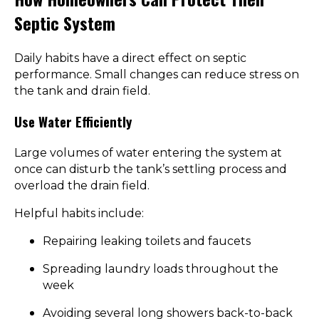
Septic System
Daily habits have a direct effect on septic
performance. Small changes can reduce stress on
the tank and drain field.
Use Water Efficiently
Large volumes of water entering the system at
once can disturb the tank’s settling process and
overload the drain field.
Helpful habits include:
Repairing leaking toilets and faucets
Spreading laundry loads throughout the
week
Avoiding several long showers back-to-back