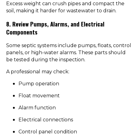
Excess weight can crush pipes and compact the
soil, making it harder for wastewater to drain.
8. Review Pumps, Alarms, and Electrical
Components
Some septic systems include pumps, floats, control
panels, or high-water alarms. These parts should
be tested during the inspection.
A professional may check:
Pump operation
Float movement
Alarm function
Electrical connections
Control panel condition