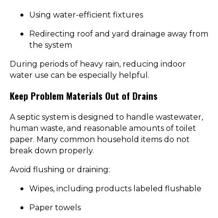
Using water-efficient fixtures
Redirecting roof and yard drainage away from
the system
During periods of heavy rain, reducing indoor
water use can be especially helpful.
Keep Problem Materials Out of Drains
A septic system is designed to handle wastewater,
human waste, and reasonable amounts of toilet
paper. Many common household items do not
break down properly.
Avoid flushing or draining:
Wipes, including products labeled flushable
Paper towels