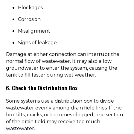
Blockages
Corrosion
Misalignment
Signs of leakage
Damage at either connection can interrupt the
normal flow of wastewater. It may also allow
groundwater to enter the system, causing the
tank to fill faster during wet weather.
6. Check the Distribution Box
Some systems use a distribution box to divide
wastewater evenly among drain field lines. If the
box tilts, cracks, or becomes clogged, one section
of the drain field may receive too much
wastewater.