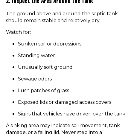
2. Inspect the Area Around the Tank
The ground above and around the septic tank
should remain stable and relatively dry.
Watch for:
Sunken soil or depressions
Standing water
Unusually soft ground
Sewage odors
Lush patches of grass
Exposed lids or damaged access covers
Signs that vehicles have driven over the tank
A sinking area may indicate soil movement, tank
damage, or a failing lid. Never step into a