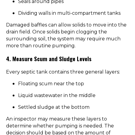
Seals around pipes
Dividing walls in multi-compartment tanks
Damaged baffles can allow solids to move into the
drain field. Once solids begin clogging the
surrounding soil, the system may require much
more than routine pumping.
4. Measure Scum and Sludge Levels
Every septic tank contains three general layers:
Floating scum near the top
Liquid wastewater in the middle
Settled sludge at the bottom
An inspector may measure these layers to
determine whether pumping is needed. The
decision should be based on the amount of