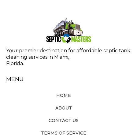
Your premier destination for affordable septic tank
cleaning services in Miami,
Florida.
MENU
HOME
ABOUT
CONTACT US
TERMS OF SERVICE