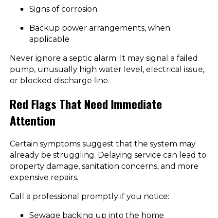
Signs of corrosion
Backup power arrangements, when
applicable
Never ignore a septic alarm. It may signal a failed
pump, unusually high water level, electrical issue,
or blocked discharge line.
Red Flags That Need Immediate
Attention
Certain symptoms suggest that the system may
already be struggling. Delaying service can lead to
property damage, sanitation concerns, and more
expensive repairs.
Call a professional promptly if you notice:
Sewage backing up into the home