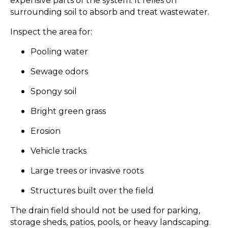
expensive parts of the system. It relies on
surrounding soil to absorb and treat wastewater.
Inspect the area for:
Pooling water
Sewage odors
Spongy soil
Bright green grass
Erosion
Vehicle tracks
Large trees or invasive roots
Structures built over the field
The drain field should not be used for parking,
storage sheds, patios, pools, or heavy landscaping.