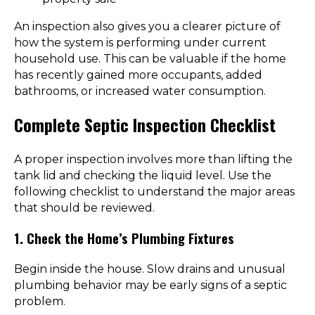
An inspection also gives you a clearer picture of
how the system is performing under current
household use. This can be valuable if the home
has recently gained more occupants, added
bathrooms, or increased water consumption.
Complete Septic Inspection Checklist
A proper inspection involves more than lifting the
tank lid and checking the liquid level. Use the
following checklist to understand the major areas
that should be reviewed.
1. Check the Home’s Plumbing Fixtures
Begin inside the house. Slow drains and unusual
plumbing behavior may be early signs of a septic
problem.