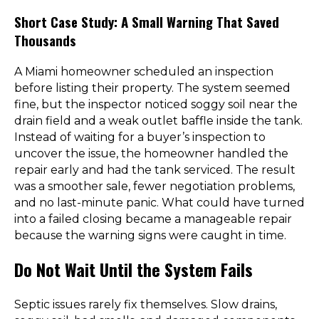
Short Case Study: A Small Warning That Saved
Thousands
A Miami homeowner scheduled an inspection
before listing their property. The system seemed
fine, but the inspector noticed soggy soil near the
drain field and a weak outlet baffle inside the tank.
Instead of waiting for a buyer’s inspection to
uncover the issue, the homeowner handled the
repair early and had the tank serviced. The result
was a smoother sale, fewer negotiation problems,
and no last-minute panic. What could have turned
into a failed closing became a manageable repair
because the warning signs were caught in time.
Do Not Wait Until the System Fails
Septic issues rarely fix themselves. Slow drains,