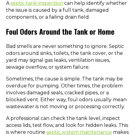
A
septic tank inspection
can help identify whether
the issue is caused by a full tank, damaged
components, or a failing drain field.
Foul Odors Around the Tank or Home
Bad smells are never something to ignore. Septic
odors around sinks, toilets, the tank cover, or the
yard may signal gas leaks, ventilation issues,
sewage overflow, or system failure.
Sometimes, the cause is simple. The tank may be
overdue for pumping. Other times, the problem
involves damaged seals, cracked pipes, or a
blocked vent. Either way, foul odors usually mean
wastewater is not moving or processing correctly.
A professional can check the tank level, inspect
access lids, test flow, and look for hidden leaks. This
is where routine
septic system maintenance
makes