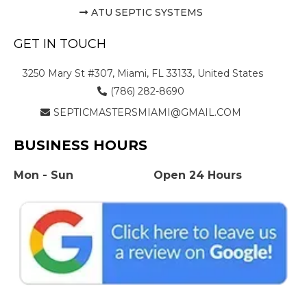
ATU SEPTIC SYSTEMS
GET IN TOUCH
3250 Mary St #307, Miami, FL 33133, United States
(786) 282-8690
SEPTICMASTERSMIAMI@GMAIL.COM
BUSINESS HOURS
Mon - Sun
Open 24 Hours