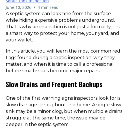
Septic Tank Inspection
•
June 10, 2026
4 min read
A septic system can look fine from the surface
while hiding expensive problems underground.
That is why an inspection is not just a formality, it is
a smart way to protect your home, your yard, and
your wallet.
In this article, you will learn the most common red
flags found during a septic inspection, why they
matter, and when it is time to call a professional
before small issues become major repairs.
Slow Drains and Frequent Backups
One of the first warning signs inspectors look for is
slow drainage throughout the home. A single slow
sink may be a minor clog, but when multiple drains
struggle at the same time, the issue may be
deeper in the septic system.