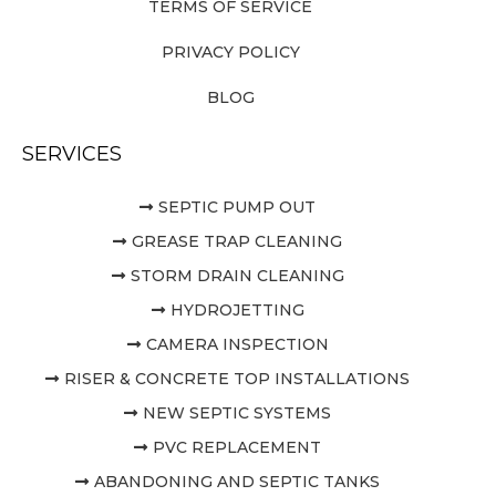
TERMS OF SERVICE
PRIVACY POLICY
BLOG
SERVICES
SEPTIC PUMP OUT
GREASE TRAP CLEANING
STORM DRAIN CLEANING
HYDROJETTING
CAMERA INSPECTION
RISER & CONCRETE TOP INSTALLATIONS
NEW SEPTIC SYSTEMS
PVC REPLACEMENT
ABANDONING AND SEPTIC TANKS