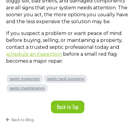
soggy soil, bad smells, and damaged components
are all signs that your system needs attention. The
sooner you act, the more options you usually have
and the less expensive the solution may be.
If you suspect a problem or want peace of mind
before buying, selling, or maintaining a property,
contact a trusted septic professional today and
schedule an inspection
before a small red flag
becomes a major repair.
septic inspection
septic tank pumping
septic maintenance
Back to Top
Back to Blog