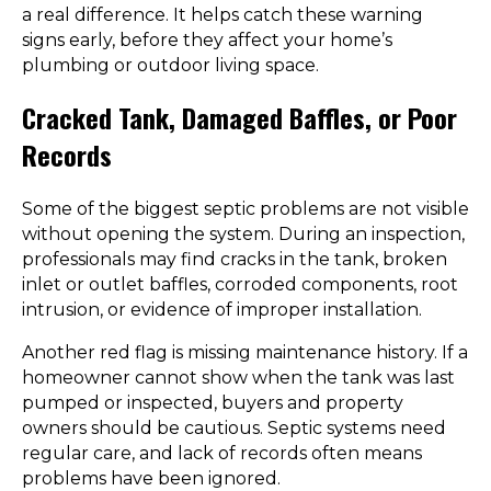
a real difference. It helps catch these warning
signs early, before they affect your home’s
plumbing or outdoor living space.
Cracked Tank, Damaged Baffles, or Poor
Records
Some of the biggest septic problems are not visible
without opening the system. During an inspection,
professionals may find cracks in the tank, broken
inlet or outlet baffles, corroded components, root
intrusion, or evidence of improper installation.
Another red flag is missing maintenance history. If a
homeowner cannot show when the tank was last
pumped or inspected, buyers and property
owners should be cautious. Septic systems need
regular care, and lack of records often means
problems have been ignored.