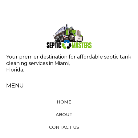
Your premier destination for affordable septic tank
cleaning services in Miami,
Florida.
MENU
HOME
ABOUT
CONTACT US