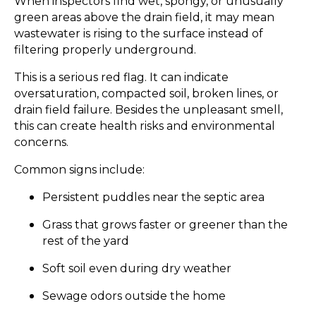
When inspectors find wet, spongy, or unusually
green areas above the drain field, it may mean
wastewater is rising to the surface instead of
filtering properly underground.
This is a serious red flag. It can indicate
oversaturation, compacted soil, broken lines, or
drain field failure. Besides the unpleasant smell,
this can create health risks and environmental
concerns.
Common signs include:
Persistent puddles near the septic area
Grass that grows faster or greener than the
rest of the yard
Soft soil even during dry weather
Sewage odors outside the home