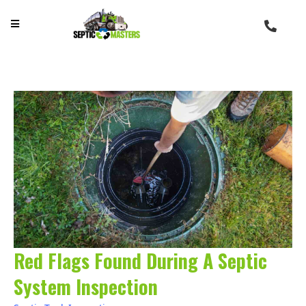
Red Flags Found During A Septic
System Inspection