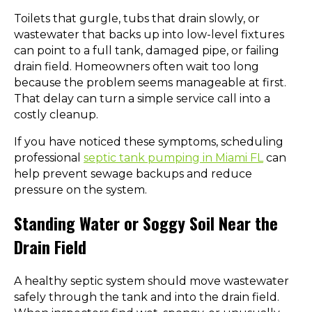
Toilets that gurgle, tubs that drain slowly, or
wastewater that backs up into low-level fixtures
can point to a full tank, damaged pipe, or failing
drain field. Homeowners often wait too long
because the problem seems manageable at first.
That delay can turn a simple service call into a
costly cleanup.
If you have noticed these symptoms, scheduling
professional
septic tank pumping in Miami FL
can
help prevent sewage backups and reduce
pressure on the system.
Standing Water or Soggy Soil Near the
Drain Field
A healthy septic system should move wastewater
safely through the tank and into the drain field.